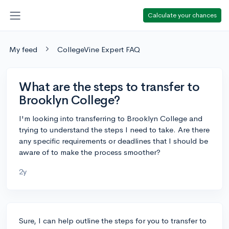
Calculate your chances
My feed
CollegeVine Expert FAQ
What are the steps to transfer to
Brooklyn College?
I'm looking into transferring to Brooklyn College and
trying to understand the steps I need to take. Are there
any specific requirements or deadlines that I should be
aware of to make the process smoother?
2y
Sure, I can help outline the steps for you to transfer to