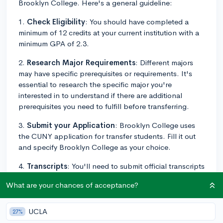
Brooklyn College. Here's a general guideline:
1.
Check Eligibility
: You should have completed a
minimum of 12 credits at your current institution with a
minimum GPA of 2.3.
2.
Research Major Requirements
: Different majors
may have specific prerequisites or requirements. It's
essential to research the specific major you're
interested in to understand if there are additional
prerequisites you need to fulfill before transferring.
3.
Submit your Application
: Brooklyn College uses
the CUNY application for transfer students. Fill it out
and specify Brooklyn College as your choice.
4.
Transcripts
: You'll need to submit official transcripts
from all post-secondary institutions you've attended,
What are your chances of acceptance?
even if you did not earn a degree.
5.
Specific Requirements
: Some programs may
UCLA
27%
require additional materials, like portfolio work for art