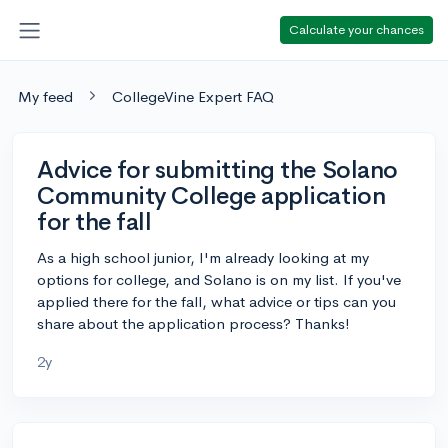
Calculate your chances
My feed
CollegeVine Expert FAQ
Advice for submitting the Solano
Community College application
for the fall
As a high school junior, I'm already looking at my
options for college, and Solano is on my list. If you've
applied there for the fall, what advice or tips can you
share about the application process? Thanks!
2y