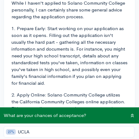
While I haven't applied to Solano Community College
personally, I can certainly share some general advice
regarding the application process.
1. Prepare Early: Start working on your application as
soon as it opens. Filling out the application isn't
usually the hard part - gathering all the necessary
information and documents is. For instance, you might
need your high school transcript, details about any
standardized tests you've taken, information on classes
you've taken in high school, and possibly even your
family's financial information if you plan on applying
for financial aid.
2. Apply Online: Solano Community College utilizes
the California Community Colleges online application.
This system allows you to apply to any community
college in California. With over a 100 colleges using
What are your chances of acceptance?
this application, it can be an efficient way to apply to
multiple colleges at once if you're considering a few in
UCLA
27%
the state.