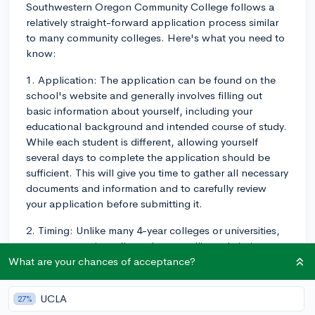
Southwestern Oregon Community College follows a
relatively straight-forward application process similar
to many community colleges. Here's what you need to
know:
1. Application: The application can be found on the
school's website and generally involves filling out
basic information about yourself, including your
educational background and intended course of study.
While each student is different, allowing yourself
several days to complete the application should be
sufficient. This will give you time to gather all necessary
documents and information and to carefully review
your application before submitting it.
2. Timing: Unlike many 4-year colleges or universities,
many community colleges have a rolling admissions
process, meaning they do not have a strict deadline for
What are your chances of acceptance?
application submission. Of course, the sooner you
apply, the better, especially if you're interested in
UCLA
27%
certain programs that might fill up quickly, or if you