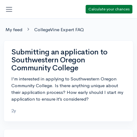
Calculate your chances
My feed
CollegeVine Expert FAQ
Submitting an application to
Southwestern Oregon
Community College
I’m interested in applying to Southwestern Oregon
Community College. Is there anything unique about
their application process? How early should I start my
application to ensure it’s considered?
2y