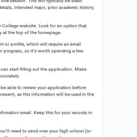
one session. This will typically be basic
etails, intended major, prior academic history,
y College website. Look for an option that
y at the top of the homepage.
t or profile, which will require an email
r progress, so it's worth spending a few
 can start filling out the application. Make
accurately.
d be able to review your application before
present, as this information will be used in the
firmation email. Keep this for your records in
you'll need to send over your high school (or