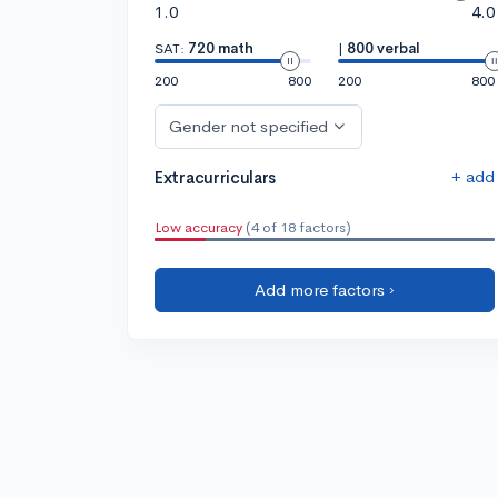
1.0
4.0
SAT:
720 math
|
800 verbal
200
800
200
800
Gender not specified
+ add
Extracurriculars
Low accuracy
(4 of 18 factors)
Add more factors ›