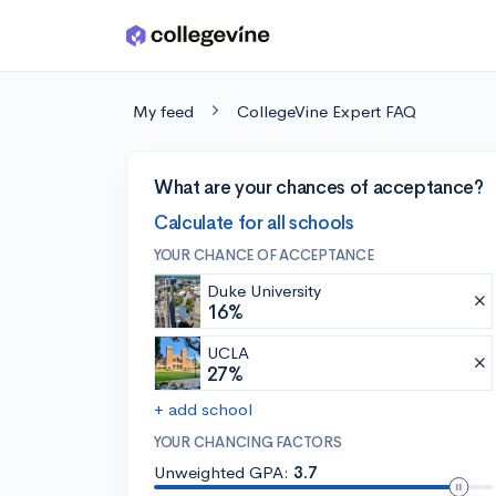
Skip to main content
My feed
CollegeVine Expert FAQ
What are your chances of acceptance?
Calculate for all schools
YOUR CHANCE OF ACCEPTANCE
Duke University
16%
UCLA
27%
+ add school
YOUR CHANCING FACTORS
Unweighted GPA:
3.7