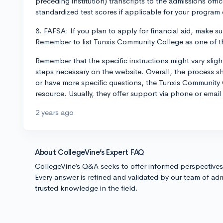
preceding institution) transcripts to the admissions off
standardized test scores if applicable for your program 
8. FAFSA: If you plan to apply for financial aid, make s
Remember to list Tunxis Community College as one of the
Remember that the specific instructions might vary slig
steps necessary on the website. Overall, the process sho
or have more specific questions, the Tunxis Community 
resource. Usually, they offer support via phone or email
2 years ago
About CollegeVine’s Expert FAQ
CollegeVine’s Q&A seeks to offer informed perspective
Every answer is refined and validated by our team of adm
trusted knowledge in the field.