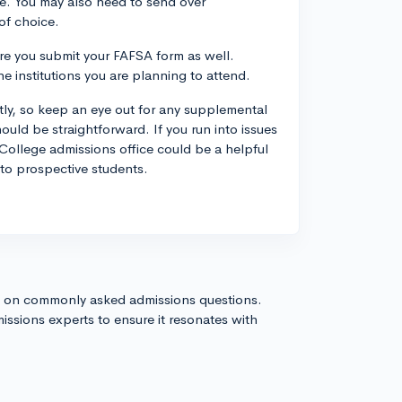
ice. You may also need to send over
of choice.
ure you submit your FAFSA form as well.
 institutions you are planning to attend.
htly, so keep an eye out for any supplemental
uld be straightforward. If you run into issues
College admissions office could be a helpful
 to prospective students.
s on commonly asked admissions questions.
issions experts to ensure it resonates with