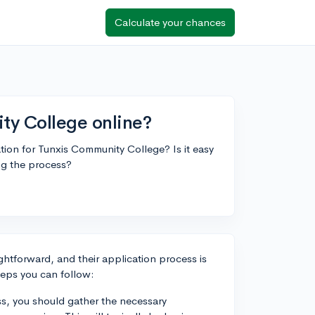
Calculate your chances
ty College online?
on for Tunxis Community College? Is it easy
ng the process?
ghtforward, and their application process is
teps you can follow:
s, you should gather the necessary