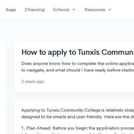
expand_more
expand_more
Sage
Chancing
Schools
Resources
How to apply to Tunxis Communi
Does anyone know how to complete the online applicati
to navigate, and what should I have ready before starti
2 years ago
Applying to Tunxis Community College is relatively strai
designed to be simple and user-friendly. Here are the s
1. Plan Ahead: Before you begin the application proces