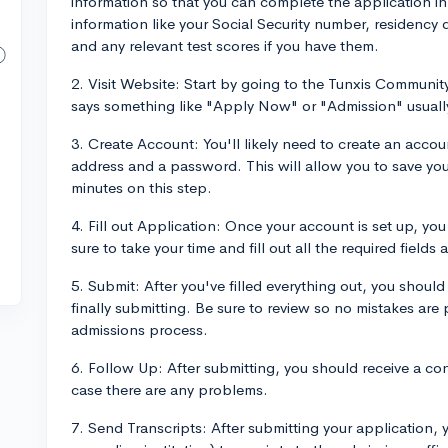
information so that you can complete the application in 
information like your Social Security number, residency d
and any relevant test scores if you have them.
2. Visit Website: Start by going to the Tunxis Communit
says something like "Apply Now" or "Admission" usuall
3. Create Account: You'll likely need to create an accoun
address and a password. This will allow you to save you
minutes on this step.
4. Fill out Application: Once your account is set up, you
sure to take your time and fill out all the required fields 
5. Submit: After you've filled everything out, you shoul
finally submitting. Be sure to review so no mistakes are 
admissions process.
6. Follow Up: After submitting, you should receive a con
case there are any problems.
7. Send Transcripts: After submitting your application, 