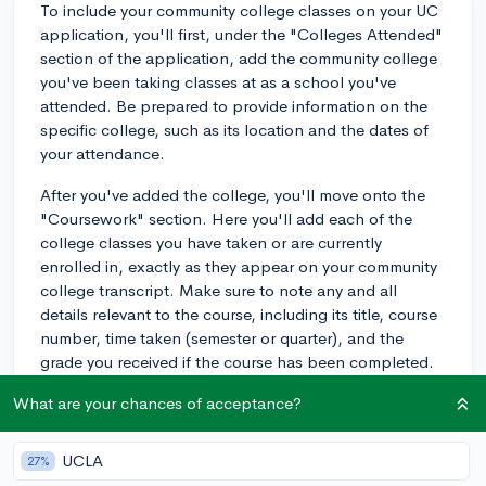
To include your community college classes on your UC
application, you'll first, under the "Colleges Attended"
section of the application, add the community college
you've been taking classes at as a school you've
attended. Be prepared to provide information on the
specific college, such as its location and the dates of
your attendance.
After you've added the college, you'll move onto the
"Coursework" section. Here you'll add each of the
college classes you have taken or are currently
enrolled in, exactly as they appear on your community
college transcript. Make sure to note any and all
details relevant to the course, including its title, course
number, time taken (semester or quarter), and the
grade you received if the course has been completed.
For in progress classes or classes that will be taken in
What are your chances of acceptance?
the future, you can select "IP" for in progress or "PL"
for planned.
UCLA
27%