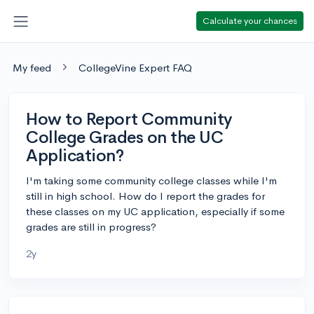
Calculate your chances
My feed
CollegeVine Expert FAQ
How to Report Community
College Grades on the UC
Application?
I'm taking some community college classes while I'm
still in high school. How do I report the grades for
these classes on my UC application, especially if some
grades are still in progress?
2y