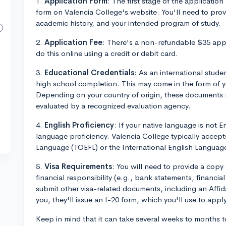
1.
Application Form
: The first stage of the application 
form on Valencia College's website. You'll need to pro
academic history, and your intended program of study.
2.
Application Fee
: There's a non-refundable $35 appl
do this online using a credit or debit card.
3.
Educational Credentials
: As an international stude
high school completion. This may come in the form of y
Depending on your country of origin, these documents 
evaluated by a recognized evaluation agency.
4.
English Proficiency
: If your native language is not E
language proficiency. Valencia College typically accept
Language (TOEFL) or the International English Language
5.
Visa Requirements
: You will need to provide a copy
financial responsibility (e.g., bank statements, financi
submit other visa-related documents, including an Affi
you, they'll issue an I-20 form, which you'll use to apply
Keep in mind that it can take several weeks to months t