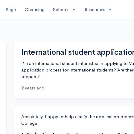
expand_more
expand_more
Sage
Chancing
Schools
Resources
International student applicatio
I'm an international student interested in applying to 
application process for international students? Are the
prepare?
2 years ago
Absolutely, happy to help clarify the application proces
College.