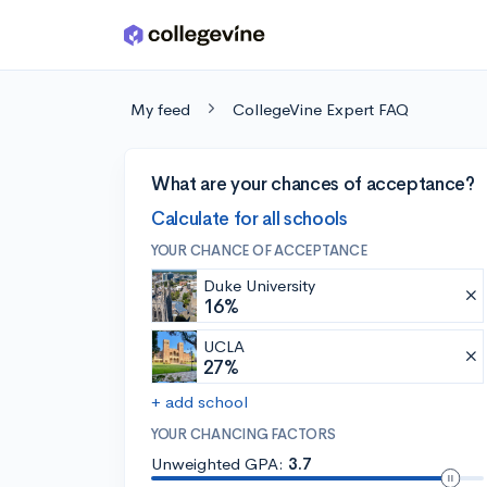
Skip to main content
My feed
CollegeVine Expert FAQ
What are your chances of acceptance?
Calculate for all schools
YOUR CHANCE OF ACCEPTANCE
Duke University
16%
UCLA
27%
+ add school
YOUR CHANCING FACTORS
Unweighted GPA:
3.7