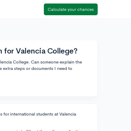
Calculate your chances
n for Valencia College?
Valencia College. Can someone explain the
re extra steps or documents I need to
s for international students at Valencia