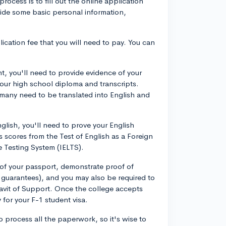
process is to fill out the online application
vide some basic personal information,
ication fee that you will need to pay. You can
nt, you'll need to provide evidence of your
our high school diploma and transcripts.
many need to be translated into English and
nglish, you'll need to prove your English
s scores from the Test of English as a Foreign
 Testing System (IELTS).
 of your passport, demonstrate proof of
al guarantees), and you may also be required to
davit of Support. Once the college accepts
 for your F-1 student visa.
o process all the paperwork, so it's wise to