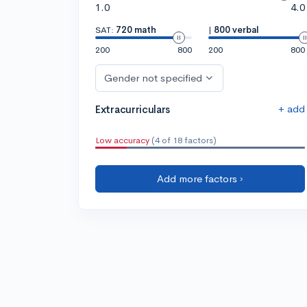
1.0
4.0
SAT:
720 math
|
800 verbal
200
800
200
800
Gender not specified
+ add
Extracurriculars
Low accuracy
(4 of 18 factors)
Add more factors ›