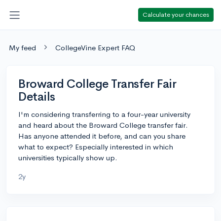
Calculate your chances
My feed
CollegeVine Expert FAQ
Broward College Transfer Fair
Details
I'm considering transferring to a four-year university
and heard about the Broward College transfer fair.
Has anyone attended it before, and can you share
what to expect? Especially interested in which
universities typically show up.
2y