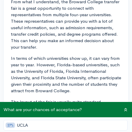
From what I understand, the Broward College transfer
fair is a great opportunity to connect with
representatives from multiple four-year universities.
These representatives can provide you with a lot of
useful information, such as admission requirements,
transfer credit policies, and degree programs offered.
This can help you make an informed decision about
your transfer.
In terms of which universities show up, it can vary from
year to year. However, Florida-based universities, such
as the University of Florida, Florida International
University, and Florida State University, often participate
given their proximity and the number of students they
attract from Broward College.
The layout of the fair is usually quite standard.
Universities have their own booths where you can
What are your chances of acceptance?
speak directly with their representatives. Sometimes,
they also have informational materials you can take
UCLA
27%
with you, like brochures or flyers.