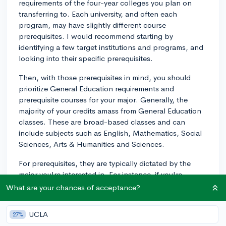
requirements of the four-year colleges you plan on
transferring to. Each university, and often each
program, may have slightly different course
prerequisites. I would recommend starting by
identifying a few target institutions and programs, and
looking into their specific prerequisites.
Then, with those prerequisites in mind, you should
prioritize General Education requirements and
prerequisite courses for your major. Generally, the
majority of your credits amass from General Education
classes. These are broad-based classes and can
include subjects such as English, Mathematics, Social
Sciences, Arts & Humanities and Sciences.
For prerequisites, they are typically dictated by the
major you're interested in. For instance, if you're
interested in a Business or a STEM field (like Biology,
What are your chances of acceptance?
Chemistry, Physics, or Engineering), you will likely need
to take calculus and maybe even a few advanced
UCLA
27%
mathematics courses. If you are interested in