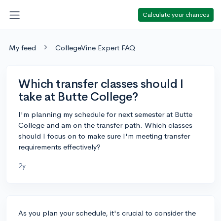
Calculate your chances
My feed
CollegeVine Expert FAQ
Which transfer classes should I
take at Butte College?
I'm planning my schedule for next semester at Butte
College and am on the transfer path. Which classes
should I focus on to make sure I'm meeting transfer
requirements effectively?
2y
As you plan your schedule, it's crucial to consider the