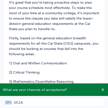
It's great that you're taking proactive steps to plan
your course schedule most effectively. To make the
most of your time at a community college, it's important
to ensure the classes you take will satisfy the lower-
division general education requirements at the Cal
State you plan to transfer to.
Firstly, based on the general education breadth
requirements for all the Cal State (CSU) campuses, you
should be looking at courses that fall into the
following areas:
1) Oral and Written Communication
2) Critical Thinking
3) Mathematics/Quantitative Reasoning
What are your chances of acceptance?
4) Arts and Humanities
5) Social and Behavioral Sciences
UCLA
27%