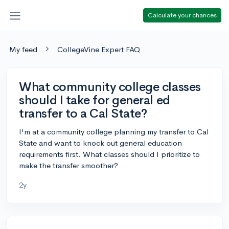
Calculate your chances
My feed
CollegeVine Expert FAQ
What community college classes
should I take for general ed
transfer to a Cal State?
I'm at a community college planning my transfer to Cal
State and want to knock out general education
requirements first. What classes should I prioritize to
make the transfer smoother?
2y