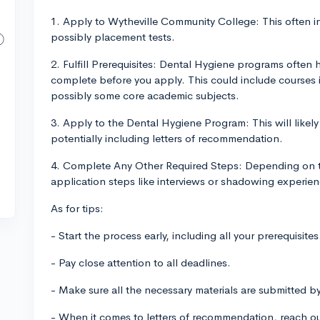
1. Apply to Wytheville Community College: This often i
possibly placement tests.
2. Fulfill Prerequisites: Dental Hygiene programs often 
complete before you apply. This could include courses i
possibly some core academic subjects.
3. Apply to the Dental Hygiene Program: This will likel
potentially including letters of recommendation.
4. Complete Any Other Required Steps: Depending on t
application steps like interviews or shadowing experienc
As for tips:
- Start the process early, including all your prerequisites
- Pay close attention to all deadlines.
- Make sure all the necessary materials are submitted b
- When it comes to letters of recommendation, reach ou