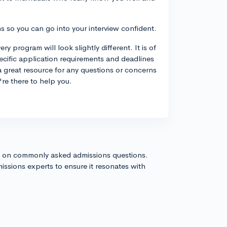
ns so you can go into your interview confident.
 program will look slightly different. It is of
ecific application requirements and deadlines
a great resource for any questions or concerns
're there to help you.
s on commonly asked admissions questions.
issions experts to ensure it resonates with