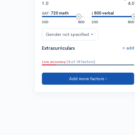
1.0
4.0
SAT:
720 math
|
800 verbal
200
800
200
800
Gender not specified
+ add
Extracurriculars
Low accuracy
(4 of 18 factors)
Add more factors ›