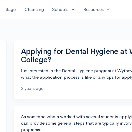
expand_more
expand_more
Sage
Chancing
Schools
Resources
Applying for Dental Hygiene at
College?
I'm interested in the Dental Hygiene program at Wythe
what the application process is like or any tips for app
2 years ago
As someone who's worked with several students applyin
can provide some general steps that are typically invol
programs: