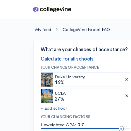
Skip to main content
My feed
CollegeVine Expert FAQ
What are your chances of acceptance?
Calculate for all schools
YOUR CHANCE OF ACCEPTANCE
Duke University
16%
UCLA
27%
+ add school
YOUR CHANCING FACTORS
Unweighted GPA:
3.7