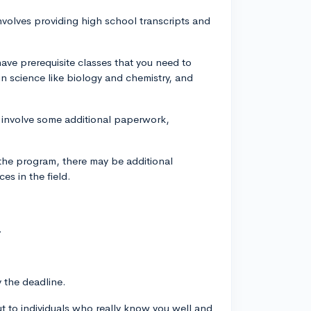
nvolves providing high school transcripts and
have prerequisite classes that you need to
n science like biology and chemistry, and
y involve some additional paperwork,
he program, there may be additional
es in the field.
.
y the deadline.
t to individuals who really know you well and