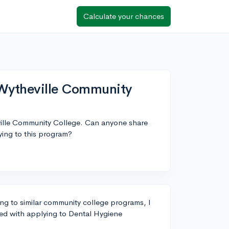
Calculate your chances
 Wytheville Community
ville Community College. Can anyone share
lying to this program?
g to similar community college programs, I
ved with applying to Dental Hygiene