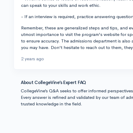
can speak to your skills and work ethic.
- If an interview is required, practice answering questio
Remember, these are generalized steps and tips, and every
utmost importance to visit the program's website for sp
to ensure accuracy. The admissions department is also 
you may have. Don't hesitate to reach out to them, they
2 years ago
About CollegeVine’s Expert FAQ
CollegeVine’s Q&A seeks to offer informed perspective
Every answer is refined and validated by our team of adm
trusted knowledge in the field.