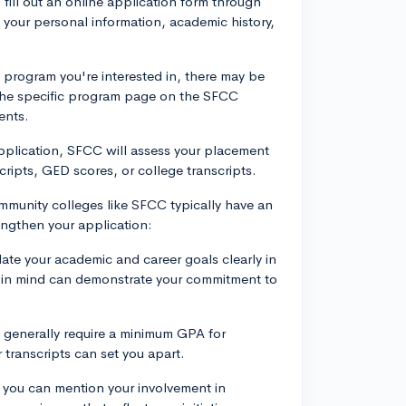
to fill out an online application form through
 your personal information, academic history,
program you're interested in, there may be
 the specific program page on the SFCC
ents.
pplication, SFCC will assess your placement
cripts, GED scores, or college transcripts.
mmunity colleges like SFCC typically have an
engthen your application:
ulate your academic and career goals clearly in
n in mind can demonstrate your commitment to
 generally require a minimum GPA for
transcripts can set you apart.
, you can mention your involvement in