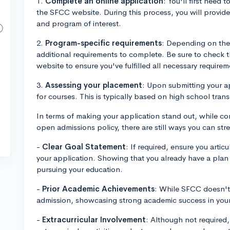
1.
Complete an online application
: You'll first need 
the SFCC website. During this process, you will provide
and program of interest.
2.
Program-specific requirements
: Depending on the 
additional requirements to complete. Be sure to check
website to ensure you've fulfilled all necessary requirem
3.
Assessing your placement
: Upon submitting your a
for courses. This is typically based on high school trans
In terms of making your application stand out, while co
open admissions policy, there are still ways you can str
-
Clear Goal Statement
: If required, ensure you artic
your application. Showing that you already have a pla
pursuing your education.
-
Prior Academic Achievements
: While SFCC doesn't
admission, showcasing strong academic success in your 
-
Extracurricular Involvement
: Although not required