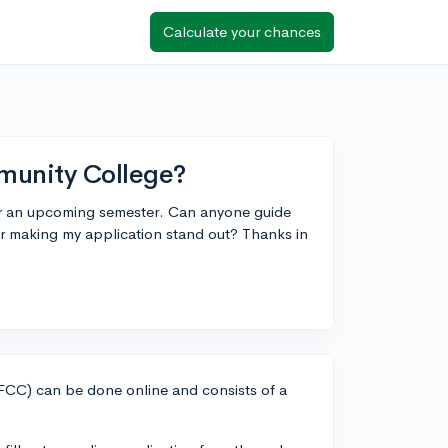
Calculate your chances
munity College?
or an upcoming semester. Can anyone guide
or making my application stand out? Thanks in
CC) can be done online and consists of a