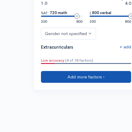
1.0
4.0
SAT:
720 math
|
800 verbal
200
800
200
800
Gender not specified
+ add
Extracurriculars
Low accuracy
(4 of 18 factors)
Add more factors ›