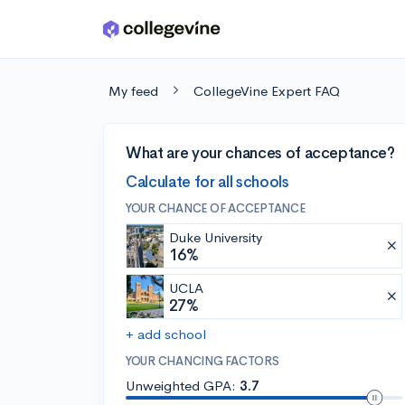
Skip to main content
My feed
CollegeVine Expert FAQ
What are your chances of acceptance?
Calculate for all schools
YOUR CHANCE OF ACCEPTANCE
Duke University
16%
UCLA
27%
+ add school
YOUR CHANCING FACTORS
Unweighted GPA:
3.7