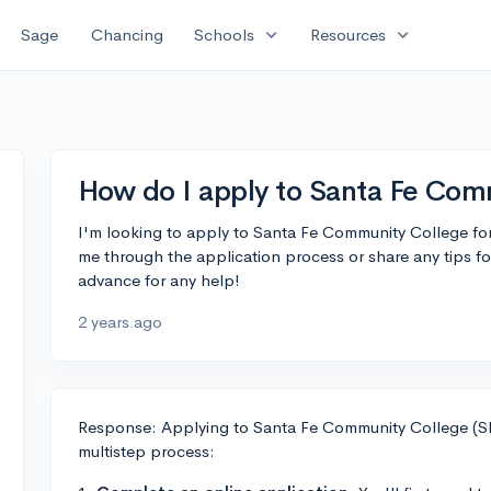
expand_more
expand_more
Sage
Chancing
Schools
Resources
How do I apply to Santa Fe Com
I'm looking to apply to Santa Fe Community College f
me through the application process or share any tips f
advance for any help!
2 years ago
Response: Applying to Santa Fe Community College (SF
multistep process: