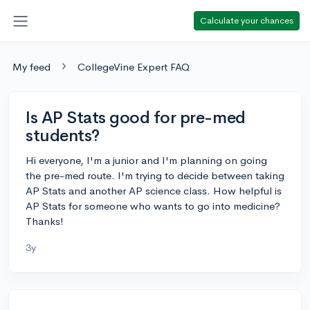
Calculate your chances
My feed
CollegeVine Expert FAQ
Is AP Stats good for pre-med
students?
Hi everyone, I'm a junior and I'm planning on going
the pre-med route. I'm trying to decide between taking
AP Stats and another AP science class. How helpful is
AP Stats for someone who wants to go into medicine?
Thanks!
3y