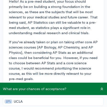
Hello! As a pre-med student, your focus should
primarily be on building a strong foundation in the
sciences, as these are the subjects that will be most
relevant to your medical studies and future career. That
being said, AP Statistics can still be valuable to a pre-
med student, as statistics plays a significant role in
understanding medical research and clinical trials.
If you've already taken or plan on taking other core AP
sciences courses (AP Biology, AP Chemistry, and AP
Physics), then considering AP Stats as an additional
class could be beneficial for you. However, if you need
to choose between AP Stats and a core science
course, I would recommend prioritizing the science
course, as this will be more directly relevant to your
pre-med goals.
Moreover, participating in science-related
What are your chances of acceptance?
extracurriculars (research, internships, or volunteering
at a hospital) and maintaining a strong overall
UCLA
27%
academic performance are also important factors to