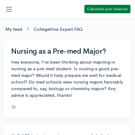
Calculate your chances
My feed
CollegeVine Expert FAQ
Nursing as a Pre-med Major?
Hey everyone, I've been thinking about majoring in
nursing as a pre-med student. Is nursing a good pre-
med major? Would it help prepare me well for medical
school? Do med schools view nursing majors favorably
compared to, say, biology or chemistry majors? Any
advice is appreciated, thanks!
3y