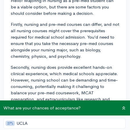
Hello! Majoring in nursing as a pre-med student can
be a viable option, but there are some factors you
should consider before making a decision.
Firstly, nursing and pre-med courses can differ, and not
all nursing courses might cover the prerequisites
required for medical school admission. You’d need to
ensure that you take the necessary pre-med courses
alongside your nursing major, such as biology,
chemistry, physics, and psychology.
Secondly, nursing does provide excellent hands-on
clinical experience, which medical schools appreciate.
However, nursing school can be demanding and time-
consuming, potentially making it challenging to
balance your pre-med coursework, MCAT
preparation, and extracurriculars like research and
volunteering, which are essential to a competitive med
What are your chances of acceptance?
school application.
Now, regarding how med schools view nursing majors
UCLA
27%
compared to traditional majors like biology and