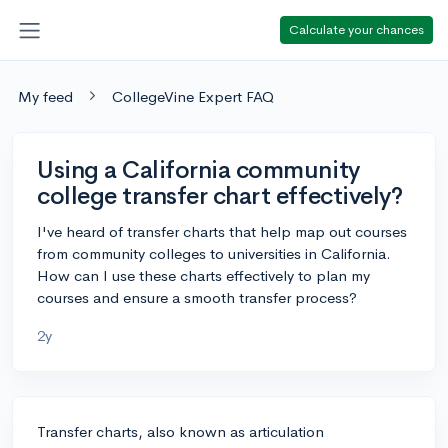
Calculate your chances
My feed
CollegeVine Expert FAQ
Using a California community
college transfer chart effectively?
I've heard of transfer charts that help map out courses
from community colleges to universities in California.
How can I use these charts effectively to plan my
courses and ensure a smooth transfer process?
2y
Transfer charts, also known as articulation