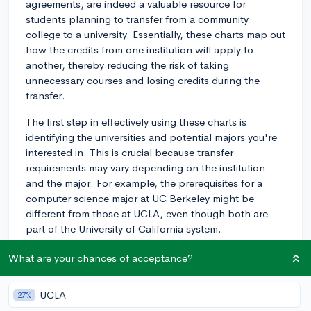
agreements, are indeed a valuable resource for
students planning to transfer from a community
college to a university. Essentially, these charts map out
how the credits from one institution will apply to
another, thereby reducing the risk of taking
unnecessary courses and losing credits during the
transfer.
The first step in effectively using these charts is
identifying the universities and potential majors you're
interested in. This is crucial because transfer
requirements may vary depending on the institution
and the major. For example, the prerequisites for a
computer science major at UC Berkeley might be
different from those at UCLA, even though both are
part of the University of California system.
Once you've identified prospective universities and
What are your chances of acceptance?
majors, begin reviewing the transfer charts. Look for
classes at your community college that equate to the
UCLA
27%
prerequisites at your potential universities. Note those