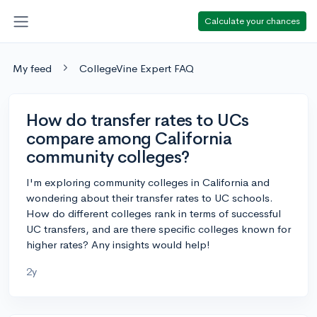
Calculate your chances
My feed
CollegeVine Expert FAQ
How do transfer rates to UCs
compare among California
community colleges?
I'm exploring community colleges in California and
wondering about their transfer rates to UC schools.
How do different colleges rank in terms of successful
UC transfers, and are there specific colleges known for
higher rates? Any insights would help!
2y