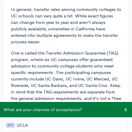
In general, transfer rates among community colleges to
UC schools can vary quite a bit. While exact figures
can change from year to year and aren't always
publicly available, universities in California have
entered into multiple agreements to make the transfer
process easier.
One is called the Transfer Admission Guarantee (TAG)
program, where six UC campuses offer guaranteed
admission to community college students who meet
specific requirements. The participating campuses
currently include UC Davis, UC Irvine, UC Merced, UC
Riverside, UC Santa Barbara, and UC Santa Cruz. Keep
in mind that the TAG requirements are separate from
the general admission requirements, and it's not a "free
pass", but rather a pathway for dedicated students to
What are your chances of acceptance?
secure a spot at a UC.
As for transfer rates, a comprehensive review of the
UCLA
27%
data is typically performed by the California