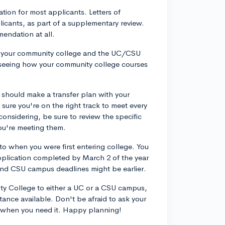
ion for most applicants. Letters of
icants, as part of a supplementary review.
mendation at all.
by your community college and the UC/CSU
or seeing how your community college courses
u should make a transfer plan with your
sure you're on the right track to meet every
onsidering, be sure to review the specific
you're meeting them.
r to when you were first entering college. You
pplication completed by March 2 of the year
and CSU campus deadlines might be earlier.
ity College to either a UC or a CSU campus,
tance available. Don't be afraid to ask your
p when you need it. Happy planning!