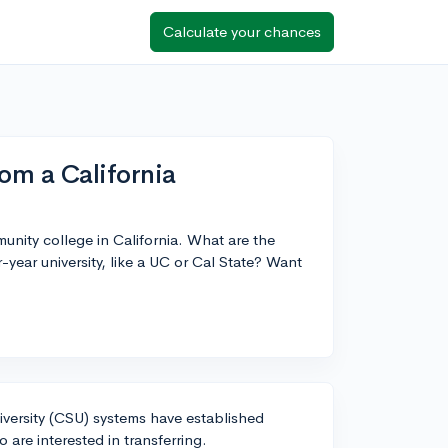
Calculate your chances
om a California
unity college in California. What are the
-year university, like a UC or Cal State? Want
niversity (CSU) systems have established
are interested in transferring.