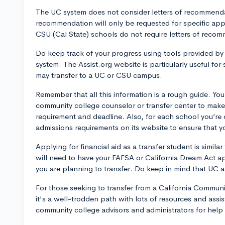
The UC system does not consider letters of recommendat
recommendation will only be requested for specific appl
CSU (Cal State) schools do not require letters of recom
Do keep track of your progress using tools provided 
system. The Assist.org website is particularly useful f
may transfer to a UC or CSU campus.
Remember that all this information is a rough guide. Yo
community college counselor or transfer center to make 
requirement and deadline. Also, for each school you’re c
admissions requirements on its website to ensure that 
Applying for financial aid as a transfer student is simila
will need to have your FAFSA or California Dream Act a
you are planning to transfer. Do keep in mind that UC 
For those seeking to transfer from a California Commun
it's a well-trodden path with lots of resources and assis
community college advisors and administrators for hel