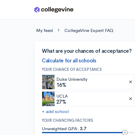
Skip to main content
My feed
CollegeVine Expert FAQ
What are your chances of acceptance?
Calculate for all schools
YOUR CHANCE OF ACCEPTANCE
Duke University
16%
UCLA
27%
+ add school
YOUR CHANCING FACTORS
Unweighted GPA:
3.7