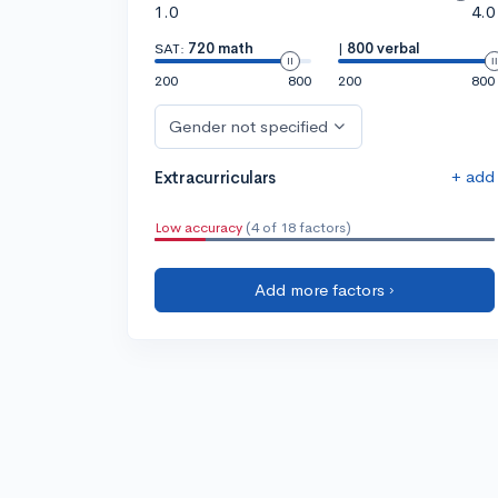
1.0
4.0
SAT:
720 math
|
800 verbal
200
800
200
800
Gender not specified
+ add
Extracurriculars
Low accuracy
(4 of 18 factors)
Add more factors ›