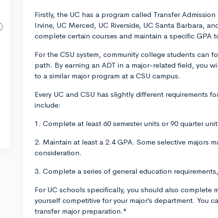
Firstly, the UC has a program called Transfer Admissio
Irvine, UC Merced, UC Riverside, UC Santa Barbara, an
complete certain courses and maintain a specific GPA 
For the CSU system, community college students can fo
path. By earning an ADT in a major-related field, you wi
to a similar major program at a CSU campus.
Every UC and CSU has slightly different requirements f
include:
1. Complete at least 60 semester units or 90 quarter un
2. Maintain at least a 2.4 GPA. Some selective majors m
consideration.
3. Complete a series of general education requirements
For UC schools specifically, you should also complete
yourself competitive for your major’s department. You 
transfer major preparation."