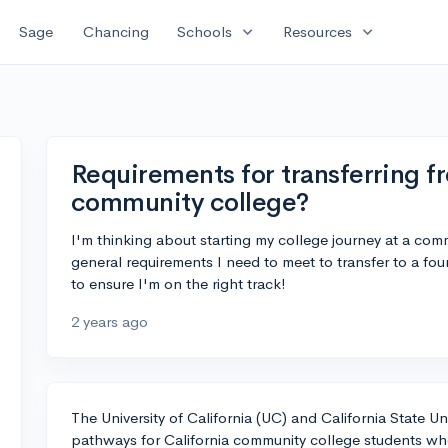
expand_more
expand_more
Sage
Chancing
Schools
Resources
Requirements for transferring fr
community college?
I'm thinking about starting my college journey at a comm
general requirements I need to meet to transfer to a four
to ensure I'm on the right track!
2 years ago
The University of California (UC) and California State U
pathways for California community college students who 