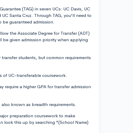
n Guarantee (TAG) in seven UCs: UC Davis, UC
d UC Santa Cruz. Through TAG, you'll need to
to be guaranteed admission.
llow the Associate Degree for Transfer (ADT)
ll be given admission priority when applying
or transfer students, but common requirements
its of UC-transferable coursework.
ay require a higher GPA for transfer admission
, also known as breadth requirements.
 major preparation coursework to make
can look this up by searching "(School Name)