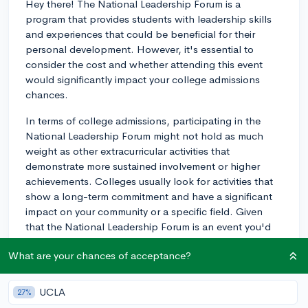
Hey there! The National Leadership Forum is a
program that provides students with leadership skills
and experiences that could be beneficial for their
personal development. However, it's essential to
consider the cost and whether attending this event
would significantly impact your college admissions
chances.
In terms of college admissions, participating in the
National Leadership Forum might not hold as much
weight as other extracurricular activities that
demonstrate more sustained involvement or higher
achievements. Colleges usually look for activities that
show a long-term commitment and have a significant
impact on your community or a specific field. Given
that the National Leadership Forum is an event you'd
attend for a short amount of time, it doesn't
What are your chances of acceptance?
demonstrate that much commitment. It could be a
valuable experience, but it might not be as impressive
to admissions committees compared to continuous
UCLA
27%
involvement in a club, organization, or sport.