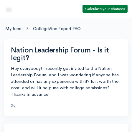
Calculate your chances
My feed
CollegeVine Expert FAQ
Nation Leadership Forum - Is it
legit?
Hey everybody! I recently got invited to the Nation
Leadership Forum, and I was wondering if anyone has
attended or has any experience with it? Is it worth the
cost, and will it help me with college admissions?
Thanks in advance!
3y