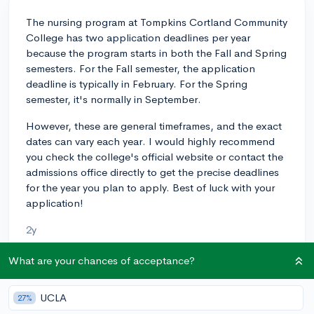
The nursing program at Tompkins Cortland Community
College has two application deadlines per year
because the program starts in both the Fall and Spring
semesters. For the Fall semester, the application
deadline is typically in February. For the Spring
semester, it's normally in September.
However, these are general timeframes, and the exact
dates can vary each year. I would highly recommend
you check the college's official website or contact the
admissions office directly to get the precise deadlines
for the year you plan to apply. Best of luck with your
application!
2y
What are your chances of acceptance?
About CollegeVine’s Expert FAQ
UCLA
27%
CollegeVine’s Q&A seeks to offer informed