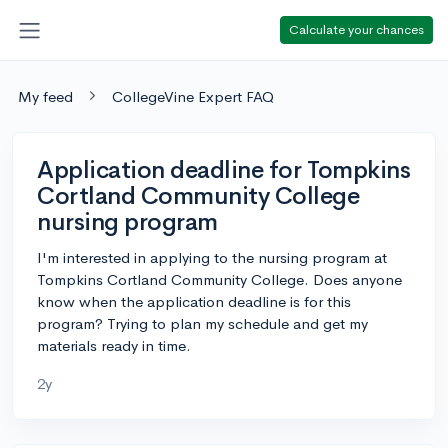
Calculate your chances
My feed
CollegeVine Expert FAQ
Application deadline for Tompkins
Cortland Community College
nursing program
I'm interested in applying to the nursing program at
Tompkins Cortland Community College. Does anyone
know when the application deadline is for this
program? Trying to plan my schedule and get my
materials ready in time.
2y