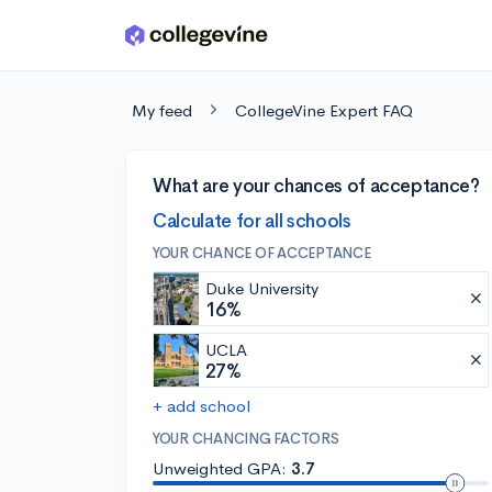
Skip to main content
My feed
CollegeVine Expert FAQ
What are your chances of acceptance?
Calculate for all schools
YOUR CHANCE OF ACCEPTANCE
Duke University
16%
UCLA
27%
+ add school
YOUR CHANCING FACTORS
Unweighted GPA:
3.7