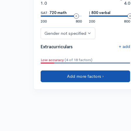
1.0
4.0
SAT:
720 math
|
800 verbal
200
800
200
800
Gender not specified
+ add
Extracurriculars
Low accuracy
(4 of 18 factors)
Add more factors ›