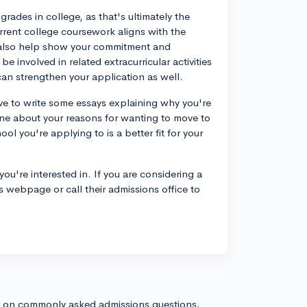
rades in college, as that's ultimately the
urrent college coursework aligns with the
n also help show your commitment and
be involved in related extracurricular activities
can strengthen your application as well.
 have to write some essays explaining why you're
uine about your reasons for wanting to move to
ol you're applying to is a better fit for your
ou're interested in. If you are considering a
ns webpage or call their admissions office to
s on commonly asked admissions questions.