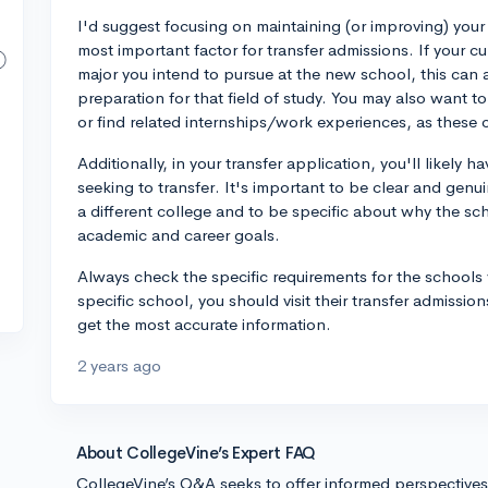
I'd suggest focusing on maintaining (or improving) your g
most important factor for transfer admissions. If your c
major you intend to pursue at the new school, this ca
preparation for that field of study. You may also want to 
or find related internships/work experiences, as these 
Additionally, in your transfer application, you'll likely
seeking to transfer. It's important to be clear and gen
a different college and to be specific about why the scho
academic and career goals.
Always check the specific requirements for the schools y
specific school, you should visit their transfer admissio
get the most accurate information.
2 years ago
About CollegeVine’s Expert FAQ
CollegeVine’s Q&A seeks to offer informed perspective