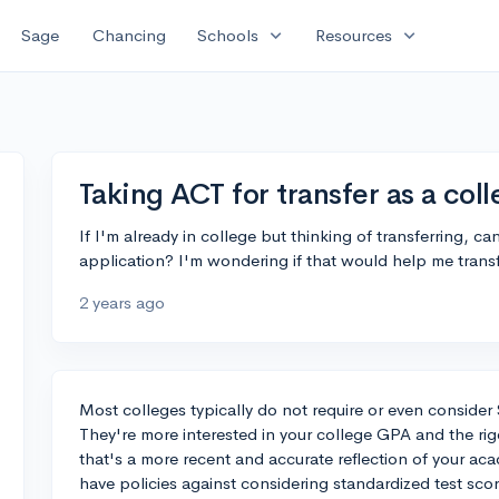
expand_more
expand_more
Sage
Chancing
Schools
Resources
Taking ACT for transfer as a col
If I'm already in college but thinking of transferring, ca
application? I'm wondering if that would help me transf
2 years ago
Most colleges typically do not require or even consider
They're more interested in your college GPA and the rigo
that's a more recent and accurate reflection of your aca
have policies against considering standardized test scor