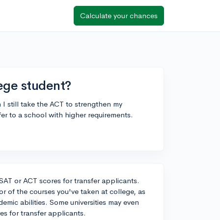
Calculate your chances
lege student?
n I still take the ACT to strengthen my
er to a school with higher requirements.
 SAT or ACT scores for transfer applicants.
r of the courses you've taken at college, as
demic abilities. Some universities may even
es for transfer applicants.