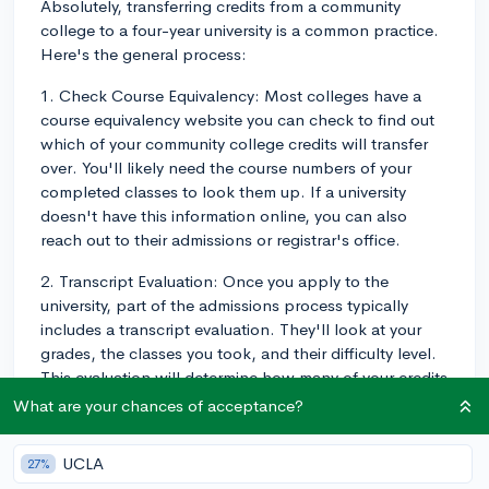
Absolutely, transferring credits from a community
college to a four-year university is a common practice.
Here's the general process:
1. Check Course Equivalency: Most colleges have a
course equivalency website you can check to find out
which of your community college credits will transfer
over. You'll likely need the course numbers of your
completed classes to look them up. If a university
doesn't have this information online, you can also
reach out to their admissions or registrar's office.
2. Transcript Evaluation: Once you apply to the
university, part of the admissions process typically
includes a transcript evaluation. They'll look at your
grades, the classes you took, and their difficulty level.
This evaluation will determine how many of your credits
will transfer over.
What are your chances of acceptance?
3. Articulation Agreements: Check if your community
UCLA
27%
college has an articulation agreement with the