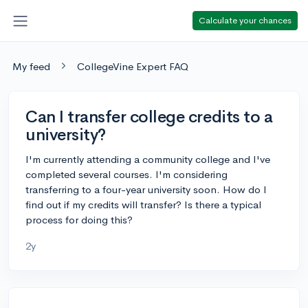
Calculate your chances
My feed
CollegeVine Expert FAQ
Can I transfer college credits to a
university?
I'm currently attending a community college and I've
completed several courses. I'm considering
transferring to a four-year university soon. How do I
find out if my credits will transfer? Is there a typical
process for doing this?
2y