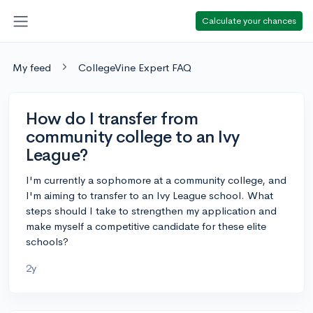
Calculate your chances
My feed
CollegeVine Expert FAQ
How do I transfer from
community college to an Ivy
League?
I'm currently a sophomore at a community college, and
I'm aiming to transfer to an Ivy League school. What
steps should I take to strengthen my application and
make myself a competitive candidate for these elite
schools?
2y