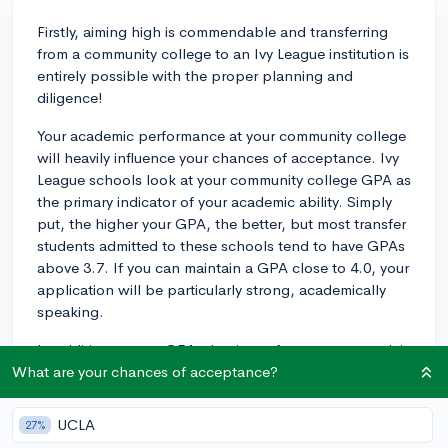
Firstly, aiming high is commendable and transferring
from a community college to an Ivy League institution is
entirely possible with the proper planning and
diligence!
Your academic performance at your community college
will heavily influence your chances of acceptance. Ivy
League schools look at your community college GPA as
the primary indicator of your academic ability. Simply
put, the higher your GPA, the better, but most transfer
students admitted to these schools tend to have GPAs
above 3.7. If you can maintain a GPA close to 4.0, your
application will be particularly strong, academically
speaking.
In addition to your GPA, the rigor of your coursework is
crucial. You should be challenging yourself with the
What are your chances of acceptance?
most advanced coursework your college offers. This
doesn't mean you have to take every single honors or
UCLA
27%
AP course available, but demonstrating that you're