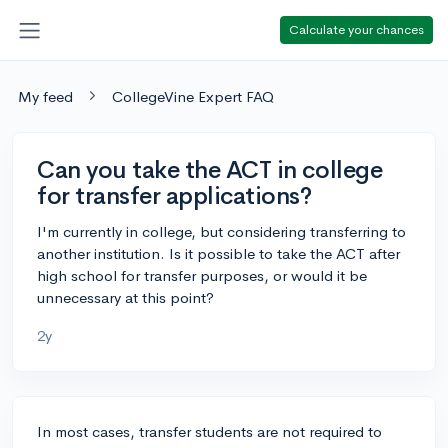
Calculate your chances
My feed
CollegeVine Expert FAQ
Can you take the ACT in college
for transfer applications?
I'm currently in college, but considering transferring to
another institution. Is it possible to take the ACT after
high school for transfer purposes, or would it be
unnecessary at this point?
2y
In most cases, transfer students are not required to