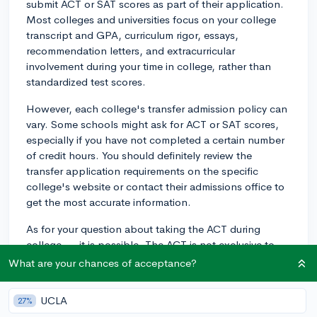
submit ACT or SAT scores as part of their application.
Most colleges and universities focus on your college
transcript and GPA, curriculum rigor, essays,
recommendation letters, and extracurricular
involvement during your time in college, rather than
standardized test scores.
However, each college's transfer admission policy can
vary. Some schools might ask for ACT or SAT scores,
especially if you have not completed a certain number
of credit hours. You should definitely review the
transfer application requirements on the specific
college's website or contact their admissions office to
get the most accurate information.
As for your question about taking the ACT during
college — it is possible. The ACT is not exclusive to
high school students and can be taken at any age.
What are your chances of acceptance?
However, please keep in mind that as of 2025, the ACT
is implementing several changes, including a
UCLA
27%
shortened duration and an optional science section.