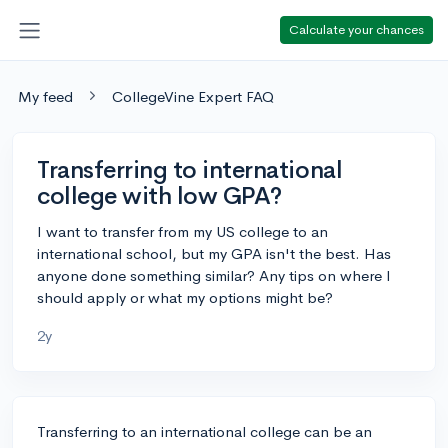
Calculate your chances
My feed
CollegeVine Expert FAQ
Transferring to international
college with low GPA?
I want to transfer from my US college to an
international school, but my GPA isn't the best. Has
anyone done something similar? Any tips on where I
should apply or what my options might be?
2y
Transferring to an international college can be an