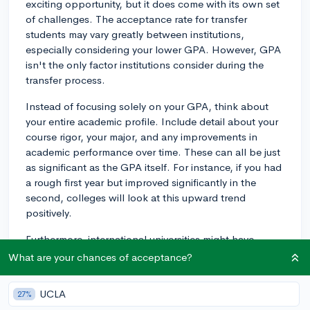
exciting opportunity, but it does come with its own set
of challenges. The acceptance rate for transfer
students may vary greatly between institutions,
especially considering your lower GPA. However, GPA
isn't the only factor institutions consider during the
transfer process.
Instead of focusing solely on your GPA, think about
your entire academic profile. Include detail about your
course rigor, your major, and any improvements in
academic performance over time. These can all be just
as significant as the GPA itself. For instance, if you had
a rough first year but improved significantly in the
second, colleges will look at this upward trend
positively.
Furthermore, international universities might have
different expectations for GPA and might place more
What are your chances of acceptance?
emphasis on other aspects of your application. Some
universities in countries such as the UK and Australia
UCLA
27%
typically focus more on relevant coursework and exam