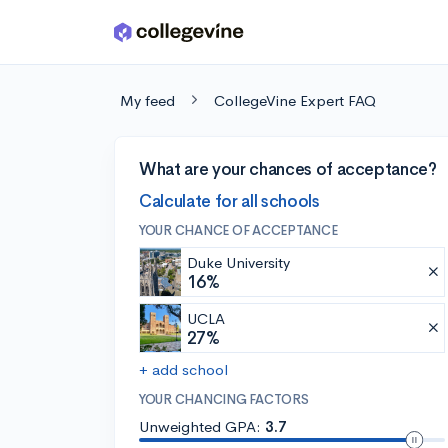
Skip to main content
My feed
CollegeVine Expert FAQ
What are your chances of acceptance?
Calculate for all schools
YOUR CHANCE OF ACCEPTANCE
Duke University
16%
UCLA
27%
+ add school
YOUR CHANCING FACTORS
Unweighted GPA:
3.7