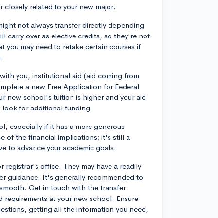
r closely related to your new major.
might not always transfer directly depending
ll carry over as elective credits, so they're not
t you may need to retake certain courses if
m.
 with you, institutional aid (aid coming from
 complete a new Free Application for Federal
r new school's tuition is higher and your aid
 look for additional funding.
l, especially if it has a more generous
 of the financial implications; it's still a
ve to advance your academic goals.
r registrar's office. They may have a readily
ther guidance. It's generally recommended to
n smooth. Get in touch with the transfer
nd requirements at your new school. Ensure
uestions, getting all the information you need,