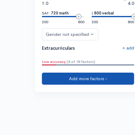
1.0
4.0
SAT:
720 math
|
800 verbal
200
800
200
800
Gender not specified
+ add
Extracurriculars
Low accuracy
(4 of 18 factors)
Add more factors ›