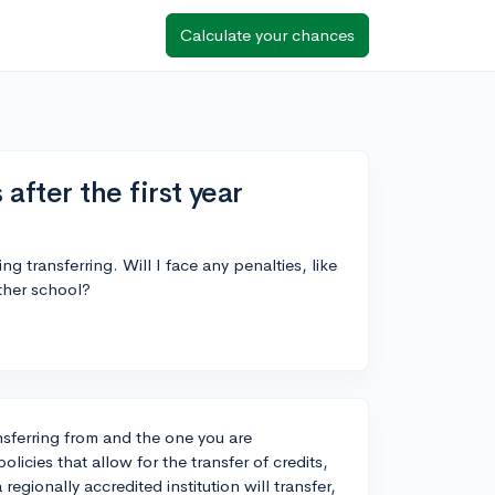
Calculate your chances
 after the first year
ng transferring. Will I face any penalties, like
other school?
nsferring from and the one you are
licies that allow for the transfer of credits,
 regionally accredited institution will transfer,