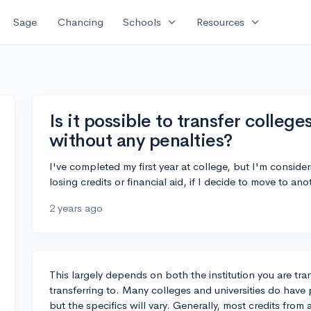
expand_more
expand_more
Sage
Chancing
Schools
Resources
Is it possible to transfer colleges
without any penalties?
I've completed my first year at college, but I'm consideri
losing credits or financial aid, if I decide to move to an
2 years ago
This largely depends on both the institution you are tra
transferring to. Many colleges and universities do have po
but the specifics will vary. Generally, most credits from a