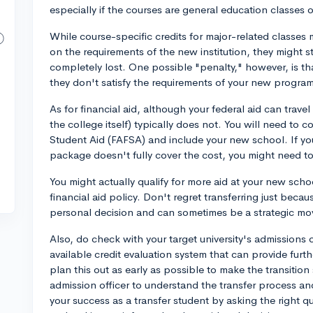
especially if the courses are general education classes o
While course-specific credits for major-related classes 
on the requirements of the new institution, they might sti
completely lost. One possible "penalty," however, is tha
they don't satisfy the requirements of your new progra
As for financial aid, although your federal aid can travel
the college itself) typically does not. You will need to
Student Aid (FAFSA) and include your new school. If you
package doesn't fully cover the cost, you might need to
You might actually qualify for more aid at your new schoo
financial aid policy. Don't regret transferring just because
personal decision and can sometimes be a strategic mo
Also, do check with your target university's admissions o
available credit evaluation system that can provide fur
plan this out as early as possible to make the transitio
admission officer to understand the transfer process a
your success as a transfer student by asking the right q