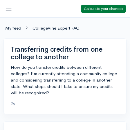
Calculate your chances
My feed
CollegeVine Expert FAQ
Transferring credits from one
college to another
How do you transfer credits between different
colleges? I'm currently attending a community college
and considering transferring to a college in another
state. What steps should I take to ensure my credits
will be recognized?
2y