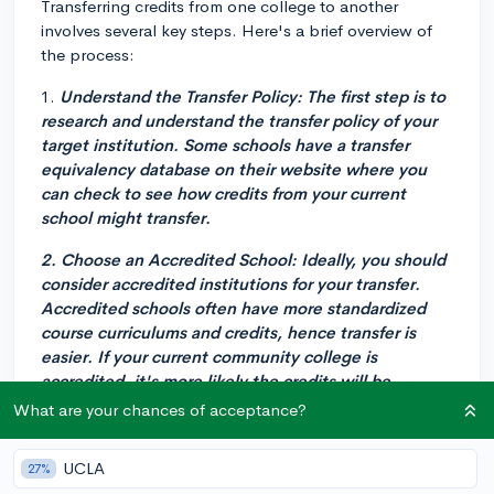
Transferring credits from one college to another
involves several key steps. Here's a brief overview of
the process:
1.
Understand the Transfer Policy
: The first step is to
research and understand the transfer policy of your
target institution. Some schools have a transfer
equivalency database on their website where you
can check to see how credits from your current
school might transfer.
2.
Choose an Accredited School
: Ideally, you should
consider accredited institutions for your transfer.
Accredited schools often have more standardized
course curriculums and credits, hence transfer is
easier. If your current community college is
accredited, it's more likely the credits will be
recognized by other accredited institutions.
What are your chances of acceptance?
3.
Meet with Academic Advisors
: It's crucial to meet
UCLA
27%
with academic advisors both at your current