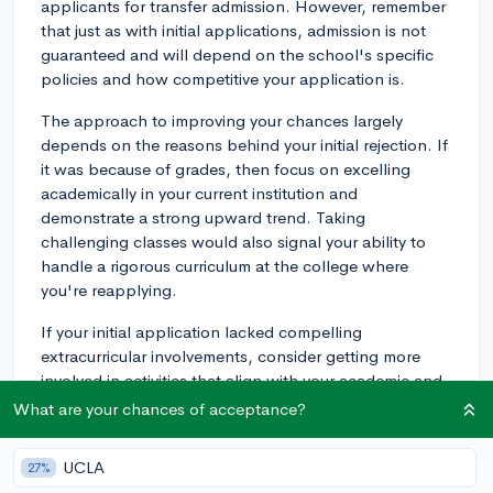
applicants for transfer admission. However, remember
that just as with initial applications, admission is not
guaranteed and will depend on the school's specific
policies and how competitive your application is.
The approach to improving your chances largely
depends on the reasons behind your initial rejection. If
it was because of grades, then focus on excelling
academically in your current institution and
demonstrate a strong upward trend. Taking
challenging classes would also signal your ability to
handle a rigorous curriculum at the college where
you're reapplying.
If your initial application lacked compelling
extracurricular involvements, consider getting more
involved in activities that align with your academic and
career interests. Remember, colleges value depth over
What are your chances of acceptance?
breadth. They'd rather see that you've committed time
to a few activities and made meaningful contributions
UCLA
27%
than dabbling in a lot of different areas with nothing