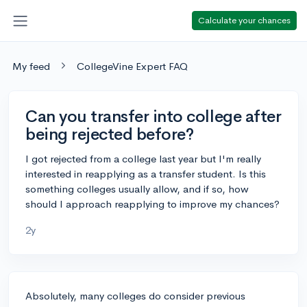
Calculate your chances
My feed
CollegeVine Expert FAQ
Can you transfer into college after
being rejected before?
I got rejected from a college last year but I'm really
interested in reapplying as a transfer student. Is this
something colleges usually allow, and if so, how
should I approach reapplying to improve my chances?
2y
Absolutely, many colleges do consider previous