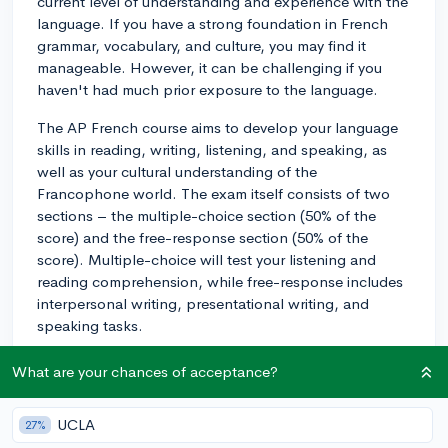
current level of understanding and experience with the
language. If you have a strong foundation in French
grammar, vocabulary, and culture, you may find it
manageable. However, it can be challenging if you
haven't had much prior exposure to the language.
The AP French course aims to develop your language
skills in reading, writing, listening, and speaking, as
well as your cultural understanding of the
Francophone world. The exam itself consists of two
sections – the multiple-choice section (50% of the
score) and the free-response section (50% of the
score). Multiple-choice will test your listening and
reading comprehension, while free-response includes
interpersonal writing, presentational writing, and
speaking tasks.
To excel in AP French, it's essential to stay consistent
What are your chances of acceptance?
in your studies and continue practicing your language
skills both in and out of the classroom. Take
UCLA
27%
advantage of available resources such as conversation