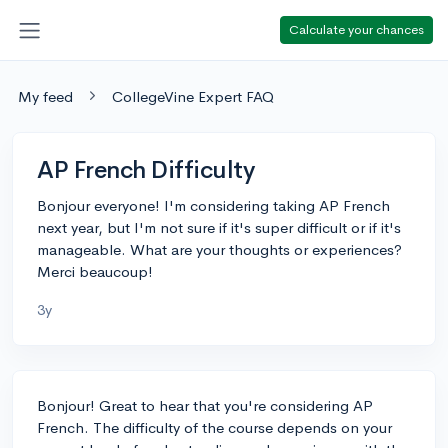
Calculate your chances
My feed
CollegeVine Expert FAQ
AP French Difficulty
Bonjour everyone! I'm considering taking AP French
next year, but I'm not sure if it's super difficult or if it's
manageable. What are your thoughts or experiences?
Merci beaucoup!
3y
Bonjour! Great to hear that you're considering AP
French. The difficulty of the course depends on your