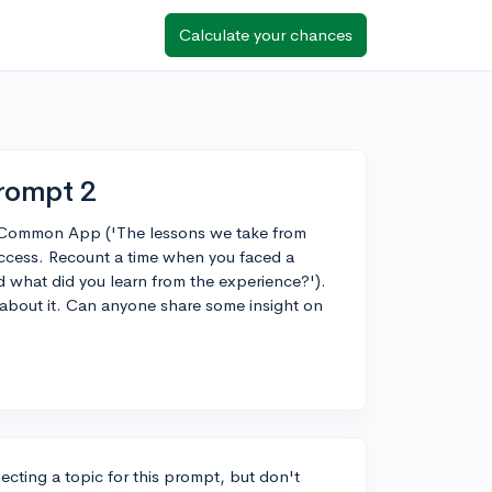
Calculate your chances
rompt 2
e Common App ('The lessons we take from
ccess. Recount a time when you faced a
nd what did you learn from the experience?').
 about it. Can anyone share some insight on
ecting a topic for this prompt, but don't