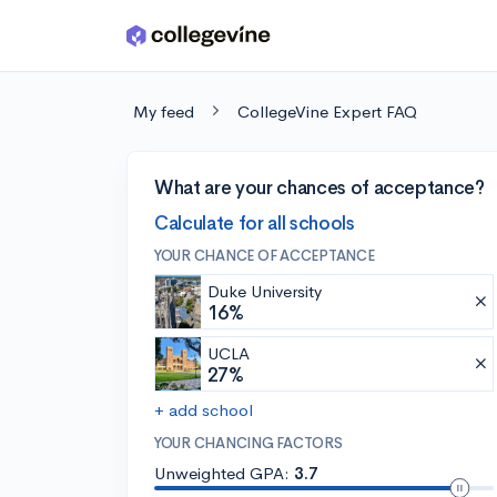
Skip to main content
My feed
CollegeVine Expert FAQ
What are your chances of acceptance?
Calculate for all schools
YOUR CHANCE OF ACCEPTANCE
Duke University
16%
UCLA
27%
+ add school
YOUR CHANCING FACTORS
Unweighted GPA:
3.7