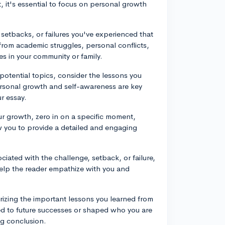
 it's essential to focus on personal growth
 setbacks, or failures you've experienced that
from academic struggles, personal conflicts,
es in your community or family.
potential topics, consider the lessons you
rsonal growth and self-awareness are key
ur essay.
our growth, zero in on a specific moment,
low you to provide a detailed and engaging
iated with the challenge, setback, or failure,
help the reader empathize with you and
izing the important lessons you learned from
d to future successes or shaped who you are
ng conclusion.