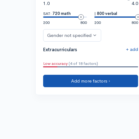
1.0
4.0
SAT:
720 math
|
800 verbal
200
800
200
800
Gender not specified
+ add
Extracurriculars
Low accuracy
(4 of 18 factors)
Add more factors ›