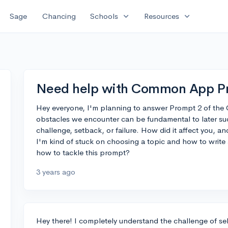
expand_more
expand_more
Sage
Chancing
Schools
Resources
Need help with Common App P
Hey everyone, I'm planning to answer Prompt 2 of th
obstacles we encounter can be fundamental to later su
challenge, setback, or failure. How did it affect you, a
I'm kind of stuck on choosing a topic and how to write
how to tackle this prompt?
3 years ago
Hey there! I completely understand the challenge of sel