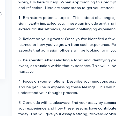
worry, I'm here to help. When approaching this prompt,
and reflection. Here are some steps to get you started:
1. Brainstorm potential topics: Think about challenges,
significantly impacted you. These can include anything 
extracurricular setbacks, or even challenging experienc
2. Reflect on your growth: Once you've identified a few 
learned or how you've grown from each experience. Pe
aspects that admission officers will be looking for in yo
3. Be specific: After selecting a topic and identifying y
event, or situation within that experience. This will al
narrative.
4. Focus on your emotions: Describe your emotions assoc
and be genuine in expressing these feelings. This will 
understand your thought process.
5. Conclude with a takeaway: End your essay by summar
your experience and how these lessons have contribute
today. This will give your essay a strong, forward-looki