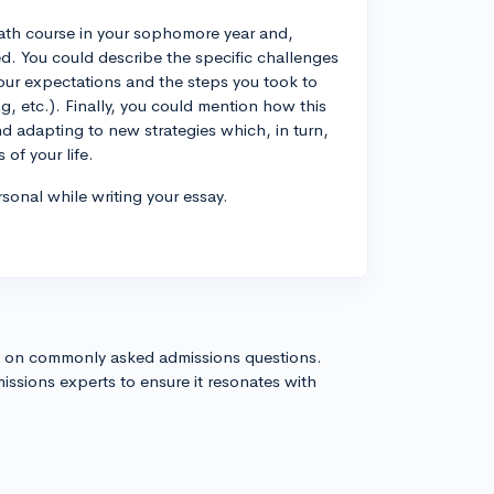
 math course in your sophomore year and,
ed. You could describe the specific challenges
your expectations and the steps you took to
, etc.). Finally, you could mention how this
d adapting to new strategies which, in turn,
of your life.
sonal while writing your essay.
s on commonly asked admissions questions.
issions experts to ensure it resonates with