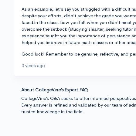
As an example, let's say you struggled with a difficult
despite your efforts, didn't achieve the grade you want
faced in the class, how you felt when you didn't meet 
overcome the setback (studying smarter, seeking tutoring
experience taught you the importance of persistence an
helped you improve in future math classes or other areas 
Good luck! Remember to be genuine, reflective, and per
3 years ago
About CollegeVine’s Expert FAQ
CollegeVine’s Q&A seeks to offer informed perspective
Every answer is refined and validated by our team of adm
trusted knowledge in the field.