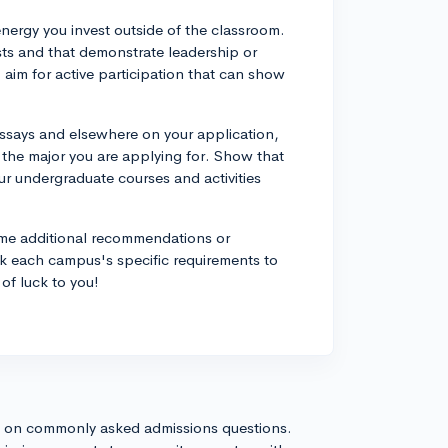
energy you invest outside of the classroom.
rests and that demonstrate leadership or
im for active participation that can show
ssays and elsewhere on your application,
the major you are applying for. Show that
r undergraduate courses and activities
me additional recommendations or
 each campus's specific requirements to
of luck to you!
s on commonly asked admissions questions.