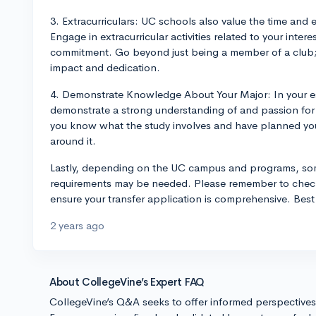
3. Extracurriculars: UC schools also value the time and 
Engage in extracurricular activities related to your inte
commitment. Go beyond just being a member of a club; a
impact and dedication.
4. Demonstrate Knowledge About Your Major: In your e
demonstrate a strong understanding of and passion for 
you know what the study involves and have planned you
around it.
Lastly, depending on the UC campus and programs, so
requirements may be needed. Please remember to check
ensure your transfer application is comprehensive. Best 
2 years ago
About CollegeVine’s Expert FAQ
CollegeVine’s Q&A seeks to offer informed perspective