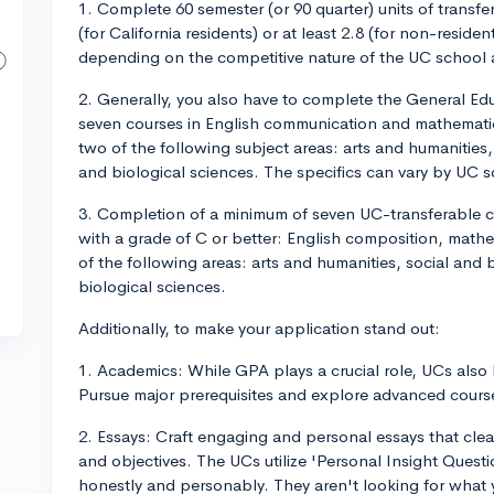
1. Complete 60 semester (or 90 quarter) units of transfer
(for California residents) or at least 2.8 (for non-resi
depending on the competitive nature of the UC school 
2. Generally, you also have to complete the General E
seven courses in English communication and mathematic
two of the following subject areas: arts and humanities
and biological sciences. The specifics can vary by UC s
3. Completion of a minimum of seven UC-transferable co
with a grade of C or better: English composition, mathe
of the following areas: arts and humanities, social and
biological sciences.
Additionally, to make your application stand out:
1. Academics: While GPA plays a crucial role, UCs also
Pursue major prerequisites and explore advanced course
2. Essays: Craft engaging and personal essays that clear
and objectives. The UCs utilize 'Personal Insight Ques
honestly and personably. They aren't looking for what 