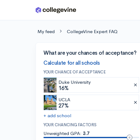
Skip to main content
My feed
CollegeVine Expert FAQ
What are your chances of acceptance?
Calculate for all schools
YOUR CHANCE OF ACCEPTANCE
Duke University
16%
UCLA
27%
+ add school
YOUR CHANCING FACTORS
Unweighted GPA:
3.7