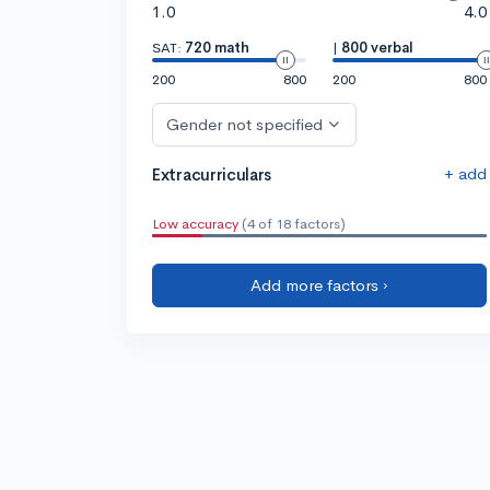
1.0
4.0
SAT:
720 math
|
800 verbal
200
800
200
800
Gender not specified
+ add
Extracurriculars
Low accuracy
(4 of 18 factors)
Add more factors ›