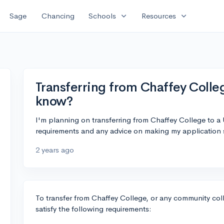
expand_more
expand_more
Sage
Chancing
Schools
Resources
Transferring from Chaffey Colle
know?
I'm planning on transferring from Chaffey College to 
requirements and any advice on making my application 
2 years ago
To transfer from Chaffey College, or any community col
satisfy the following requirements: