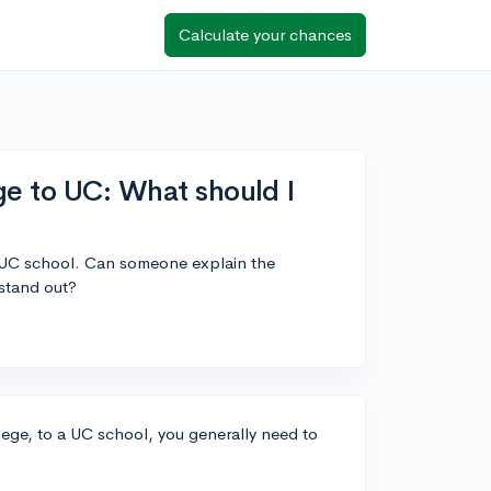
Calculate your chances
ge to UC: What should I
a UC school. Can someone explain the
stand out?
lege, to a UC school, you generally need to