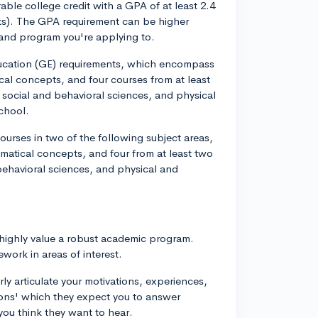
able college credit with a GPA of at least 2.4
dents). The GPA requirement can be higher
and program you're applying to.
ducation (GE) requirements, which encompass
al concepts, and four courses from at least
, social and behavioral sciences, and physical
chool.
urses in two of the following subject areas,
matical concepts, and four from at least two
 behavioral sciences, and physical and
 highly value a robust academic program.
work in areas of interest.
ly articulate your motivations, experiences,
tions' which they expect you to answer
you think they want to hear.