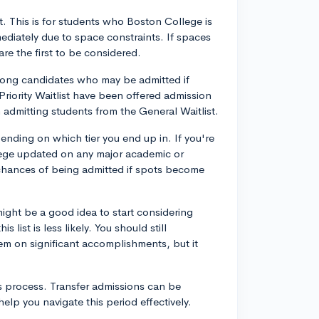
ist. This is for students who Boston College is
ediately due to space constraints. If spaces
are the first to be considered.
trong candidates who may be admitted if
Priority Waitlist have been offered admission
admitting students from the General Waitlist.
nding on which tier you end up in. If you're
ollege updated on any major academic or
 chances of being admitted if spots become
might be a good idea to start considering
 list is less likely. You should still
em on significant accomplishments, but it
is process. Transfer admissions can be
lp you navigate this period effectively.