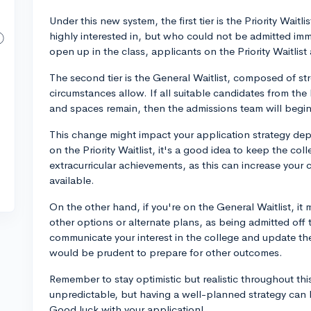
Under this new system, the first tier is the Priority Waitl
highly interested in, but who could not be admitted imm
open up in the class, applicants on the Priority Waitlist 
The second tier is the General Waitlist, composed of s
circumstances allow. If all suitable candidates from the 
and spaces remain, then the admissions team will begin 
This change might impact your application strategy depe
on the Priority Waitlist, it's a good idea to keep the c
extracurricular achievements, as this can increase your
available.
On the other hand, if you're on the General Waitlist, it 
other options or alternate plans, as being admitted off this
communicate your interest in the college and update th
would be prudent to prepare for other outcomes.
Remember to stay optimistic but realistic throughout th
unpredictable, but having a well-planned strategy can he
Good luck with your application!