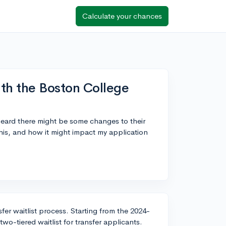
Calculate your chances
th the Boston College
heard there might be some changes to their
this, and how it might impact my application
fer waitlist process. Starting from the 2024-
o-tiered waitlist for transfer applicants.