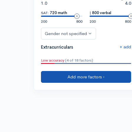
1.0
4.0
SAT:
720 math
|
800 verbal
200
800
200
800
Gender not specified
+ add
Extracurriculars
Low accuracy
(4 of 18 factors)
Add more factors ›