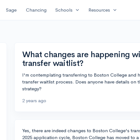
expand_more
expand_more
Sage
Chancing
Schools
Resources
What changes are happening wi
transfer waitlist?
I'm contemplating transferring to Boston College and 
transfer waitlist process. Does anyone have details on 
strategy?
2 years ago
Yes, there are indeed changes to Boston College's trans
2025 application cycle, Boston College has moved to a tw