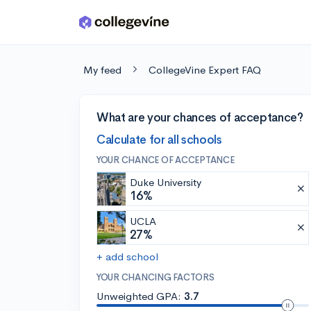
Skip to main content
My feed
CollegeVine Expert FAQ
What are your chances of acceptance?
Calculate for all schools
YOUR CHANCE OF ACCEPTANCE
Duke University
16%
UCLA
27%
+ add school
YOUR CHANCING FACTORS
Unweighted GPA:
3.7