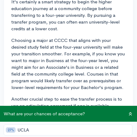
It's certainly a smart strategy to begin the higher
education journey at a community college before
transferring to a four-year university. By pursuing a
transfer program, you can often earn university-level
credits at a lower cost.
Choosing a major at CCCC that aligns with your
desired study field at the four-year university will make
your transition smoother. For example, if you know you
want to major in Business at the four-year level, you
might aim for an Associate's in Business or a related
field at the community college level. Courses in that
program would likely transfer over as prerequisites or
lower-level requirements for your Bachelor's program.
Another crucial step to ease the transfer process is to
use an articulation agreement if one is available.
Articulation agreements are essentially partnerships
What are your chances of acceptance?
between community colleges and four-year institutions
that outline which credits will transfer and how they
UCLA
27%
will apply to a bachelor's degree. You'll want to check