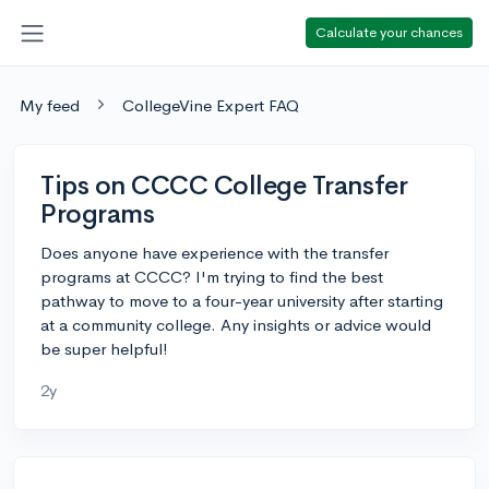
Calculate your chances
My feed
CollegeVine Expert FAQ
Tips on CCCC College Transfer
Programs
Does anyone have experience with the transfer
programs at CCCC? I'm trying to find the best
pathway to move to a four-year university after starting
at a community college. Any insights or advice would
be super helpful!
2y