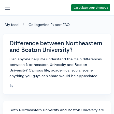
Calculate your chances
My feed
CollegeVine Expert FAQ
Difference between Northeastern
and Boston University?
Can anyone help me understand the main differences
between Northeastern University and Boston
University? Campus life, academics, social scene,
anything you guys can share would be appreciated!
3y
Both Northeastern University and Boston University are