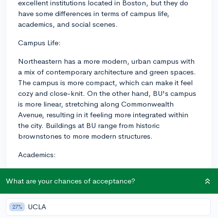
excellent institutions located in Boston, but they do
have some differences in terms of campus life,
academics, and social scenes.
Campus Life:
Northeastern has a more modern, urban campus with
a mix of contemporary architecture and green spaces.
The campus is more compact, which can make it feel
cozy and close-knit. On the other hand, BU's campus
is more linear, stretching along Commonwealth
Avenue, resulting in it feeling more integrated within
the city. Buildings at BU range from historic
brownstones to more modern structures.
Academics:
Northeastern is known for its strong co-op program,
What are your chances of acceptance?
which integrates professional experience with
academic coursework. Students at Northeastern are
required to complete at least one co-op experience
UCLA
27%
during their undergraduate studies. This program