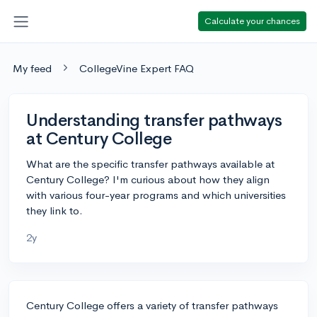
Calculate your chances
My feed
CollegeVine Expert FAQ
Understanding transfer pathways
at Century College
What are the specific transfer pathways available at
Century College? I'm curious about how they align
with various four-year programs and which universities
they link to.
2y
Century College offers a variety of transfer pathways