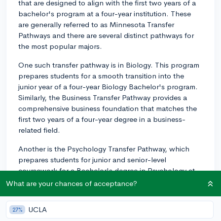
that are designed to align with the first two years of a
bachelor's program at a four-year institution. These
are generally referred to as Minnesota Transfer
Pathways and there are several distinct pathways for
the most popular majors.
One such transfer pathway is in Biology. This program
prepares students for a smooth transition into the
junior year of a four-year Biology Bachelor's program.
Similarly, the Business Transfer Pathway provides a
comprehensive business foundation that matches the
first two years of a four-year degree in a business-
related field.
Another is the Psychology Transfer Pathway, which
prepares students for junior and senior-level
coursework for a Bachelor's degree in Psychology at
numerous in-state and out-of-state institutions.
What are your chances of acceptance?
Additionally, the Minnesota Transfer Curriculum
UCLA
27%
(MnTC) is a fantastic option. This curriculum,