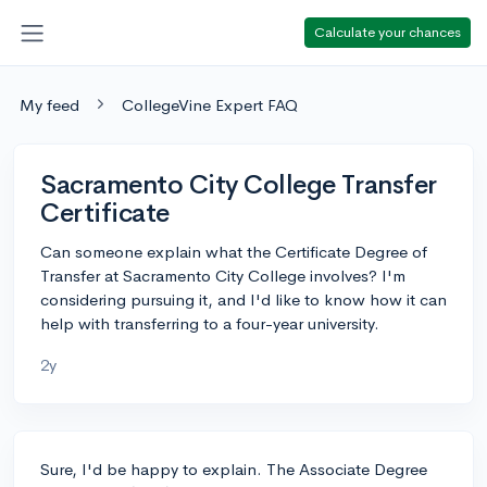
Calculate your chances
My feed
CollegeVine Expert FAQ
Sacramento City College Transfer
Certificate
Can someone explain what the Certificate Degree of
Transfer at Sacramento City College involves? I'm
considering pursuing it, and I'd like to know how it can
help with transferring to a four-year university.
2y
Sure, I'd be happy to explain. The Associate Degree