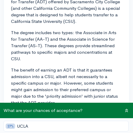
for Transfer (ADT) offered by Sacramento City College
(and other California Community Colleges) is a special
degree that is designed to help students transfer to a
California State University (CSU).
The degree includes two types: the Associate in Arts
for Transfer (AA-T) and the Associate in Science for
Transfer (AS-T). These degrees provide streamlined
pathways to specific majors and concentrations at
CSU.
The benefit of earning an ADT is that it guarantees
admission into a CSU, albeit not necessarily to a
specific campus or major. However, some students
might gain admission to their preferred campus or
major due to the 'priority admission' with junior status
that the ADT provides.
What are your chances of acceptance?
The ADT requires completion of a minimum of 60 CSU-
transferable semester units including a General
UCLA
27%
Education pattern (either CSU GE Breadth or IGETC), a