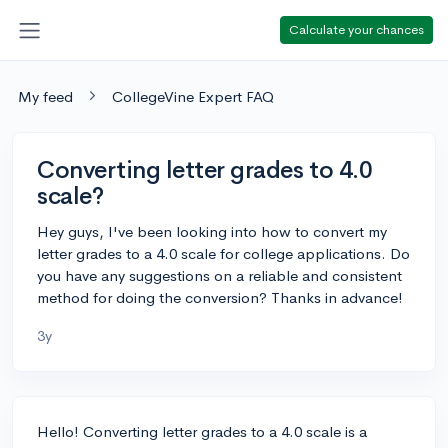
Calculate your chances
My feed
CollegeVine Expert FAQ
Converting letter grades to 4.0
scale?
Hey guys, I've been looking into how to convert my
letter grades to a 4.0 scale for college applications. Do
you have any suggestions on a reliable and consistent
method for doing the conversion? Thanks in advance!
3y
Hello! Converting letter grades to a 4.0 scale is a