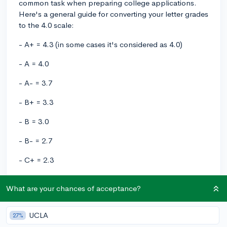
common task when preparing college applications.
Here's a general guide for converting your letter grades
to the 4.0 scale:
- A+ = 4.3 (in some cases it's considered as 4.0)
- A = 4.0
- A- = 3.7
- B+ = 3.3
- B = 3.0
- B- = 2.7
- C+ = 2.3
- C = 2.0
What are your chances of acceptance?
- C- = 1.7
UCLA
27%
- D+ = 1.3