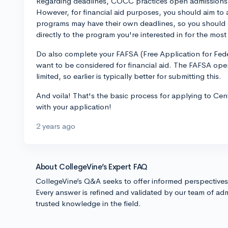
Regarding deadlines, COCC practices open admissions,
However, for financial aid purposes, you should aim to 
programs may have their own deadlines, so you should
directly to the program you're interested in for the most
Do also complete your FAFSA (Free Application for Fede
want to be considered for financial aid. The FAFSA op
limited, so earlier is typically better for submitting this.
And voila! That's the basic process for applying to C
with your application!
2 years ago
About CollegeVine’s Expert FAQ
CollegeVine’s Q&A seeks to offer informed perspective
Every answer is refined and validated by our team of adm
trusted knowledge in the field.