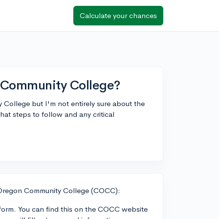
Calculate your chances
n Community College?
 College but I'm not entirely sure about the
t steps to follow and any critical
l Oregon Community College (COCC):
n form. You can find this on the COCC website