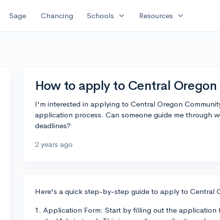
expand_more
expand_more
Sage
Chancing
Schools
Resources
How to apply to Central Orego
I'm interested in applying to Central Oregon Community
application process. Can someone guide me through wha
deadlines?
2 years ago
Here's a quick step-by-step guide to apply to Centra
1. Application Form: Start by filling out the applicatio