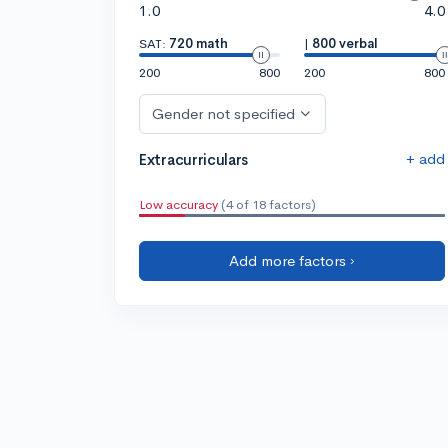
1.0
4.0
SAT:
720 math
|
800 verbal
200
800
200
800
Gender not specified
+ add
Extracurriculars
Low accuracy
(4 of 18 factors)
Add more factors ›