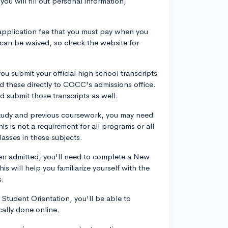
ou will fill out personal information,
application fee that you must pay when you
 can be waived, so check the website for
u submit your official high school transcripts
d these directly to COCC's admissions office.
d submit those transcripts as well.
tudy and previous coursework, you may need
s is not a requirement for all programs or all
lasses in these subjects.
n admitted, you'll need to complete a New
s will help you familiarize yourself with the
s.
Student Orientation, you'll be able to
cally done online.