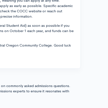
 meaning you can apply at any time.
apply as early as possible. Specific academic
 check the COCC website or reach out
 precise information.
ral Student Aid) as soon as possible if you
ens on October 1 each year, and funds can be
entral Oregon Community College. Good luck
s on commonly asked admissions questions.
issions experts to ensure it resonates with