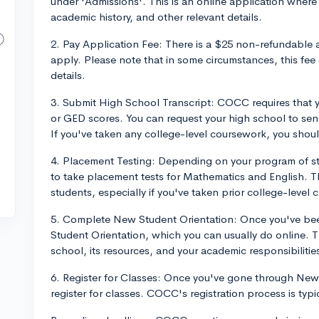
under 'Admissions'. This is an online application where y
academic history, and other relevant details.
2. Pay Application Fee: There is a $25 non-refundable 
apply. Please note that in some circumstances, this fee
details.
3. Submit High School Transcript: COCC requires that yo
or GED scores. You can request your high school to sen
If you've taken any college-level coursework, you shoul
4. Placement Testing: Depending on your program of s
to take placement tests for Mathematics and English. Thi
students, especially if you've taken prior college-level c
5. Complete New Student Orientation: Once you've bee
Student Orientation, which you can usually do online. Thi
school, its resources, and your academic responsibilitie
6. Register for Classes: Once you've gone through New 
register for classes. COCC's registration process is typi