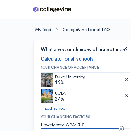
Skip to main content
My feed
CollegeVine Expert FAQ
What are your chances of acceptance?
Calculate for all schools
YOUR CHANCE OF ACCEPTANCE
Duke University
16%
UCLA
27%
+ add school
YOUR CHANCING FACTORS
Unweighted GPA:
3.7