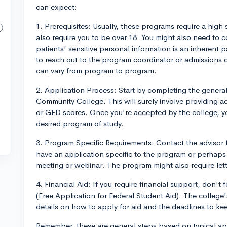
can expect:
1. Prerequisites: Usually, these programs require a hi
also require you to be over 18. You might also need to
patients' sensitive personal information is an inherent 
to reach out to the program coordinator or admissions offi
can vary from program to program.
2. Application Process: Start by completing the general
Community College. This will surely involve providing a
or GED scores. Once you're accepted by the college, y
desired program of study.
3. Program Specific Requirements: Contact the advisor
have an application specific to the program or perhaps 
meeting or webinar. The program might also require let
4. Financial Aid: If you require financial support, don't 
(Free Application for Federal Student Aid). The college's
details on how to apply for aid and the deadlines to ke
Remember, these are general steps based on typical ap