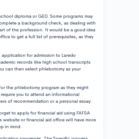
gh school diploma or GED. Some programs may
 complete a background check, as dealing with
part of the profession. It would be a good idea
ce to get a full list of prerequisites, as they
 application for admission to Laredo
cademic records like high school transcripts
ou can then select phlebotomy as your
 for the phlebotomy program as they might
require you to attend an informational
ters of recommendation or a personal essay.
forget to apply for financial aid using FAFSA
 website or financial aid office will have more
ep in mind.
plication processes. The Specific process,