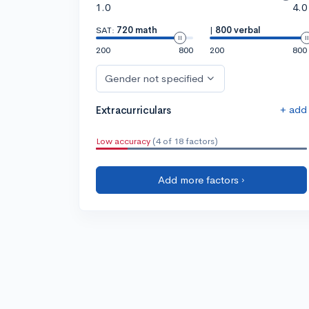
1.0
4.0
SAT:
720 math
|
800 verbal
200
800
200
800
Gender not specified
+ add
Extracurriculars
Low accuracy
(4 of 18 factors)
Add more factors ›