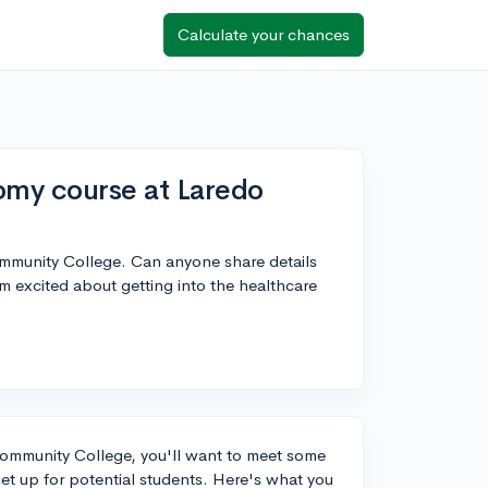
Calculate your chances
omy course at Laredo
mmunity College. Can anyone share details
m excited about getting into the healthcare
Community College, you'll want to meet some
set up for potential students. Here's what you