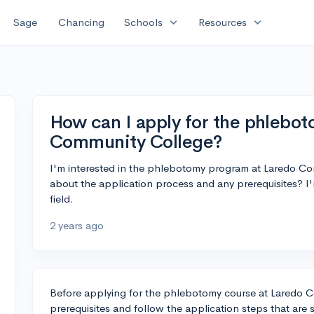
expand_more
expand_more
Sage
Chancing
Schools
Resources
How can I apply for the phlebot
Community College?
I'm interested in the phlebotomy program at Laredo Co
about the application process and any prerequisites? I'
field.
2 years ago
Before applying for the phlebotomy course at Laredo 
prerequisites and follow the application steps that are 