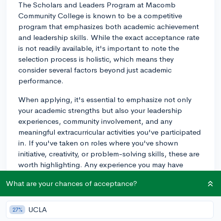
The Scholars and Leaders Program at Macomb
Community College is known to be a competitive
program that emphasizes both academic achievement
and leadership skills. While the exact acceptance rate
is not readily available, it's important to note the
selection process is holistic, which means they
consider several factors beyond just academic
performance.
When applying, it's essential to emphasize not only
your academic strengths but also your leadership
experiences, community involvement, and any
meaningful extracurricular activities you've participated
in. If you've taken on roles where you've shown
initiative, creativity, or problem-solving skills, these are
worth highlighting. Any experience you may have
working in diverse group settings can also be
What are your chances of acceptance?
beneficial to mention as this shows an ability to
collaborate and lead in different environments.
UCLA
27%
Bear in mind that the admissions committee will be