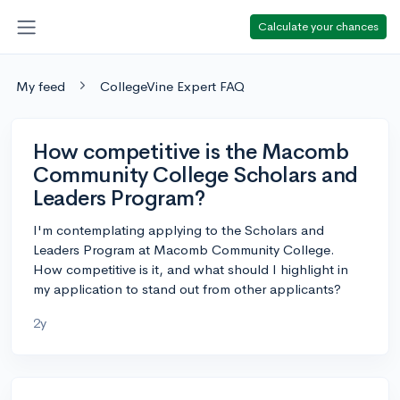
Calculate your chances
My feed
CollegeVine Expert FAQ
How competitive is the Macomb
Community College Scholars and
Leaders Program?
I'm contemplating applying to the Scholars and
Leaders Program at Macomb Community College.
How competitive is it, and what should I highlight in
my application to stand out from other applicants?
2y