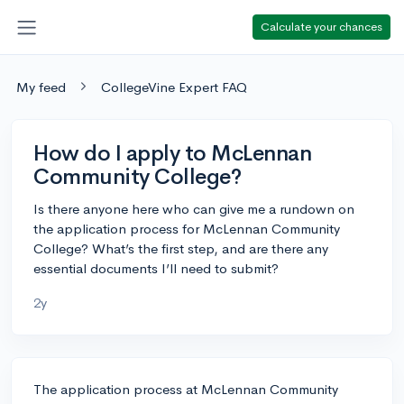
Calculate your chances
My feed
CollegeVine Expert FAQ
How do I apply to McLennan
Community College?
Is there anyone here who can give me a rundown on
the application process for McLennan Community
College? What’s the first step, and are there any
essential documents I’ll need to submit?
2y
The application process at McLennan Community