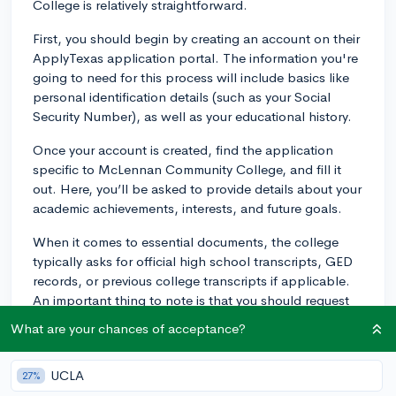
College is relatively straightforward.
First, you should begin by creating an account on their
ApplyTexas application portal. The information you're
going to need for this process will include basics like
personal identification details (such as your Social
Security Number), as well as your educational history.
Once your account is created, find the application
specific to McLennan Community College, and fill it
out. Here, you’ll be asked to provide details about your
academic achievements, interests, and future goals.
When it comes to essential documents, the college
typically asks for official high school transcripts, GED
records, or previous college transcripts if applicable.
An important thing to note is that you should request
these documents to be sent directly to McLennan from
What are your chances of acceptance?
your school or institution to validate their authenticity.
If you are applying to a specific program that might
UCLA
27%
have additional requirements, it would be wise to