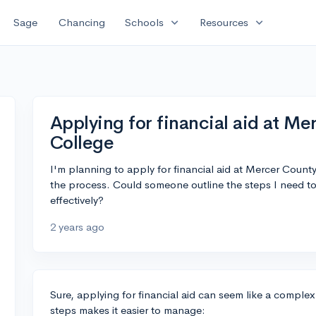
expand_more
expand_more
Sage
Chancing
Schools
Resources
Applying for financial aid at 
College
I'm planning to apply for financial aid at Mercer Cou
the process. Could someone outline the steps I need to 
effectively?
2 years ago
Sure, applying for financial aid can seem like a complex 
steps makes it easier to manage: