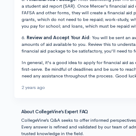
a student aid report (SAR). Once Mercer's financial aid 
FAFSA and other forms, they will create a financial aid
grants, which do not need to be repaid; work-study, wh
you pay for school; and loans, which must be repaid wit
6.
Review and Accept Your Aid
: You will be sent an 
amounts of aid available to you. Review this to understa
financial aid package to be satisfactory, you'll need to f
In general, it's a good idea to apply for financial aid as
first-serve. Be mindful of deadlines and be sure to reach 
need any assistance throughout the process. Good luc
2 years ago
About CollegeVine’s Expert FAQ
CollegeVine’s Q&A seeks to offer informed perspective
Every answer is refined and validated by our team of adm
trusted knowledge in the field.