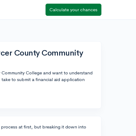
Calculate your chances
Mercer County Community
nty Community College and want to understand
take to submit a financial aid application
process at first, but breaking it down into