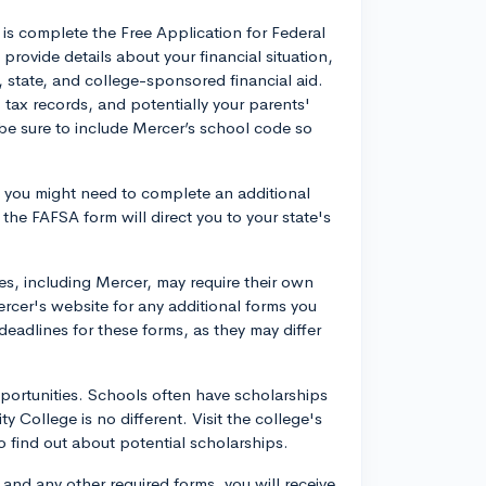
o is complete the Free Application for Federal
provide details about your financial situation,
al, state, and college-sponsored financial aid.
 tax records, and potentially your parents'
 be sure to include Mercer’s school code so
, you might need to complete an additional
 the FAFSA form will direct you to your state's
s, including Mercer, may require their own
ercer's website for any additional forms you
eadlines for these forms, as they may differ
pportunities. Schools often have scholarships
 College is no different. Visit the college's
to find out about potential scholarships.
 and any other required forms, you will receive