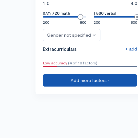
1.0
4.0
SAT:
720 math
|
800 verbal
200
800
200
800
Gender not specified
+ add
Extracurriculars
Low accuracy
(4 of 18 factors)
Add more factors ›