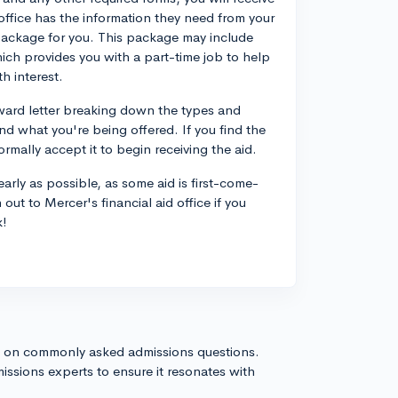
office has the information they need from your
 package for you. This package may include
ich provides you with a part-time job to help
h interest.
award letter breaking down the types and
nd what you're being offered. If you find the
ormally accept it to begin receiving the aid.
 early as possible, as some aid is first-come-
out to Mercer's financial aid office if you
k!
s on commonly asked admissions questions.
issions experts to ensure it resonates with