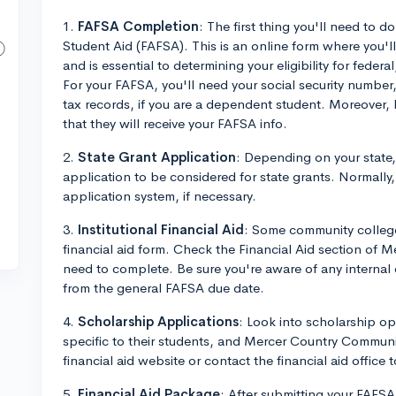
1.
FAFSA Completion
: The first thing you'll need to d
Student Aid (FAFSA). This is an online form where you'll 
and is essential to determining your eligibility for feder
For your FAFSA, you'll need your social security number,
tax records, if you are a dependent student. Moreover,
that they will receive your FAFSA info.
2.
State Grant Application
: Depending on your state
application to be considered for state grants. Normally,
application system, if necessary.
3.
Institutional Financial Aid
: Some community college
financial aid form. Check the Financial Aid section of M
need to complete. Be sure you're aware of any internal d
from the general FAFSA due date.
4.
Scholarship Applications
: Look into scholarship o
specific to their students, and Mercer Country Community
financial aid website or contact the financial aid office 
5.
Financial Aid Package
: After submitting your FAFSA