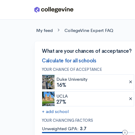
Skip to main content
My feed
CollegeVine Expert FAQ
What are your chances of acceptance?
Calculate for all schools
YOUR CHANCE OF ACCEPTANCE
Duke University
16%
UCLA
27%
+ add school
YOUR CHANCING FACTORS
Unweighted GPA:
3.7