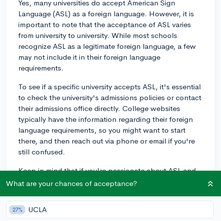
Yes, many universities do accept American Sign
Language (ASL) as a foreign language. However, it is
important to note that the acceptance of ASL varies
from university to university. While most schools
recognize ASL as a legitimate foreign language, a few
may not include it in their foreign language
requirements.
To see if a specific university accepts ASL, it's essential
to check the university's admissions policies or contact
their admissions office directly. College websites
typically have the information regarding their foreign
language requirements, so you might want to start
there, and then reach out via phone or email if you're
still confused.
Keep in mind that if you're passionate about ASL and
considering discussing it in part of your college
What are your chances of acceptance?
application, many universities do appreciate students
who have taken the initiative to learn a unique
UCLA
27%
language and demonstrate linguistic skill. Even if a