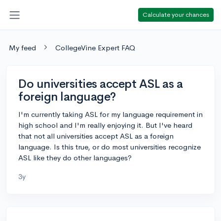
Calculate your chances
My feed
CollegeVine Expert FAQ
Do universities accept ASL as a
foreign language?
I'm currently taking ASL for my language requirement in
high school and I'm really enjoying it. But I've heard
that not all universities accept ASL as a foreign
language. Is this true, or do most universities recognize
ASL like they do other languages?
3y