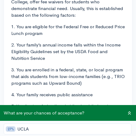
College, offer fee waivers for students who
demonstrate financial need. Usually, this is established
based on the following factors:
1. You are eligible for the Federal Free or Reduced Price
Lunch program
2. Your family’s annual income falls within the Income
Eligibility Guidelines set by the USDA Food and
Nutrition Service
3. You are enrolled in a federal, state, or local program
that aids students from low-income families (e.g., TRIO
programs such as Upward Bound)
4. Your family receives public assistance
5. You live in a federally subsidized public housing, a
foster home, or are homeless
What are your chances of acceptance?
6. You are a ward of the state or an orphan
UCLA
27%
In order to get the application fee waiver, you would