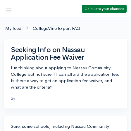
Calculate your chances
My feed
CollegeVine Expert FAQ
Seeking Info on Nassau
Application Fee Waiver
I'm thinking about applying to Nassau Community
College but not sure if I can afford the application fee.
Is there a way to get an application fee waiver, and
what are the criteria?
2y
Sure, some schools, including Nassau Community