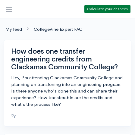
Calculate your chances
My feed
CollegeVine Expert FAQ
How does one transfer
engineering credits from
Clackamas Community College?
Hey, I'm attending Clackamas Community College and
planning on transferring into an engineering program.
Is there anyone who's done this and can share their
experience? How transferable are the credits and
what's the process like?
2y