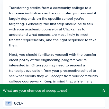
Transferring credits from a community college to a
four-year institution can be a complex process and it
largely depends on the specific school you're
targeting. Generally, the first step should be to talk
with your academic counselor at Clackamas to
understand what courses are most likely to meet
transfer requirements, and the right sequence to take
them.
Next, you should familiarize yourself with the transfer
credit policy of the engineering program you're
interested in. Often you may need to request a
transcript evaluation from your prospective school to
see what credits they will accept from your community
college coursework. Keep in mind that while many
schools accept a wide range of general education
What are your chances of acceptance?
credits, when it comes to more specific or technical
courses in an engineering program, the acceptance
rate might be lower. This is where knowing the
UCLA
27%
requirements of your target program becomes crucial.