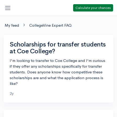
Calculate your chances
My feed
CollegeVine Expert FAQ
Scholarships for transfer students
at Coe College?
I'm looking to transfer to Coe College and I'm curious
if they offer any scholarships specifically for transfer
students. Does anyone know how competitive these
scholarships are and what the application process is
like?
2y