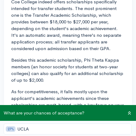
Coe College indeed offers scholarships specifically
intended for transfer students. The most prominent
one is the Transfer Academic Scholarship, which
provides between $18,000 to $27,000 per year,
depending on the student's academic achievement.
It's an automatic award, meaning there's no separate
application process; all transfer applicants are
considered upon admission based on their GPA.
Besides this academic scholarship, Phi Theta Kappa
members (an honor society for students at two-year
colleges) can also qualify for an additional scholarship
of up to $2,000.
As for competitiveness, it falls mostly upon the
applicant's academic achievements since these
scholarships are merit-based, with a key focus on your
GPA.
What are your chances of acceptance?
The process of applying is pretty straightforward since
UCLA
27%
there's no separate application for these scholarships.