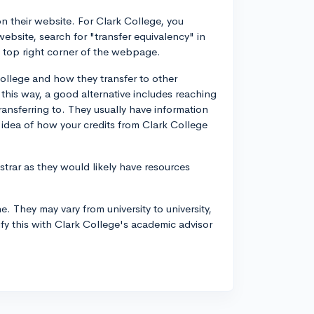
on their website. For Clark College, you
website, search for "transfer equivalency" in
he top right corner of the webpage.
College and how they transfer to other
n this way, a good alternative includes reaching
transferring to. They usually have information
 idea of how your credits from Clark College
strar as they would likely have resources
e. They may vary from university to university,
rify this with Clark College's academic advisor