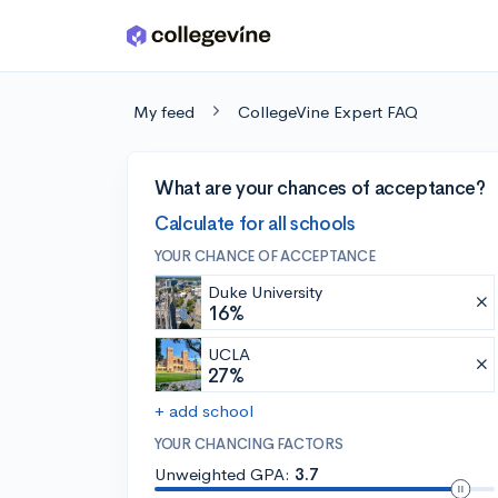
Skip to main content
My feed
CollegeVine Expert FAQ
What are your chances of acceptance?
Calculate for all schools
YOUR CHANCE OF ACCEPTANCE
Duke University
16%
UCLA
27%
+ add school
YOUR CHANCING FACTORS
Unweighted GPA:
3.7