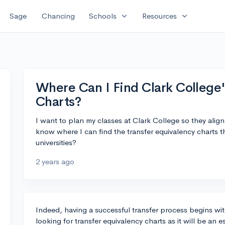
expand_more
expand_more
Sage
Chancing
Schools
Resources
Where Can I Find Clark College'
Charts?
I want to plan my classes at Clark College so they alig
know where I can find the transfer equivalency charts t
universities?
2 years ago
Indeed, having a successful transfer process begins wit
looking for transfer equivalency charts as it will be an e