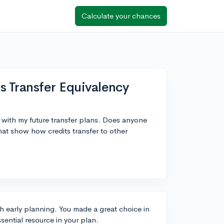
Calculate your chances
s Transfer Equivalency
n with my future transfer plans. Does anyone
hat show how credits transfer to other
h early planning. You made a great choice in
ssential resource in your plan.