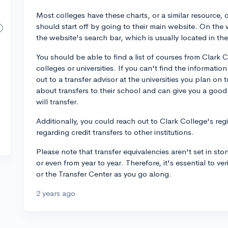
Most colleges have these charts, or a similar resource, 
should start off by going to their main website. On the 
the website's search bar, which is usually located in t
You should be able to find a list of courses from Clark 
colleges or universities. If you can't find the informatio
out to a transfer advisor at the universities you plan on 
about transfers to their school and can give you a good
will transfer.
Additionally, you could reach out to Clark College's regi
regarding credit transfers to other institutions.
Please note that transfer equivalencies aren't set in ston
or even from year to year. Therefore, it's essential to ve
or the Transfer Center as you go along.
2 years ago