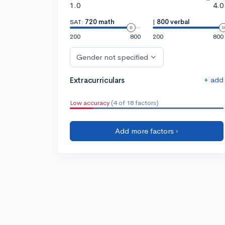
1.0
4.0
SAT:
720 math
|
800 verbal
200
800
200
800
Gender not specified
+ add
Extracurriculars
Low accuracy
(4 of 18 factors)
Add more factors ›