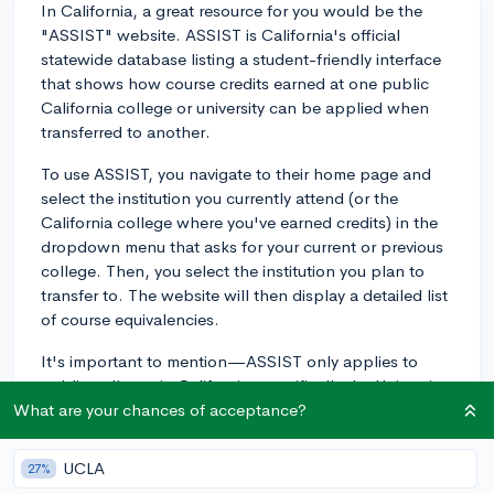
In California, a great resource for you would be the
"ASSIST" website. ASSIST is California's official
statewide database listing a student-friendly interface
that shows how course credits earned at one public
California college or university can be applied when
transferred to another.
To use ASSIST, you navigate to their home page and
select the institution you currently attend (or the
California college where you've earned credits) in the
dropdown menu that asks for your current or previous
college. Then, you select the institution you plan to
transfer to. The website will then display a detailed list
of course equivalencies.
It's important to mention—ASSIST only applies to
public colleges in California, specifically the University
of California (UC) and California State Universities
What are your chances of acceptance?
(CSU). For California community colleges, you also
have the IGETC (Intersegmental General Education
UCLA
27%
Transfer Curriculum) pathway which defines the