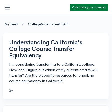
Calculate your chances
My feed
CollegeVine Expert FAQ
Understanding California's
College Course Transfer
Equivalency
I'm considering transferring to a California college.
How can I figure out which of my current credits will
transfer? Are there specific resources for checking
course equivalency in California?
2y