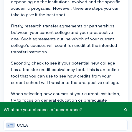
depending on the institutions involved and the specific
academic programs. However, there are steps you can
take to give it the best shot.
Firstly, research transfer agreements or partnerships
between your current college and your prospective
one. Such agreements outline which of your current
college's courses will count for credit at the intended
transfer institution.
Secondly, check to see if your potential new college
has a transfer credit equivalency tool. This is an online
tool that you can use to see how credits from your
current school will transfer to the prospective college.
When selecting new courses at your current institution,
try to focus on general education or prerequisite
classes rather than courses tailored to your specific
What are your chances of acceptance?
major. These are more likely to be transferable.
Lastly, get in touch with the admissions office or a
UCLA
27%
transfer advisor at the school you want to transfer to.