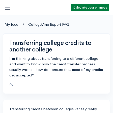
Calculate your chances
My feed
CollegeVine Expert FAQ
Transferring college credits to
another college
I'm thinking about transferring to a different college
and want to know how the credit transfer process
usually works. How do I ensure that most of my credits
get accepted?
2y
Transferring credits between colleges varies greatly