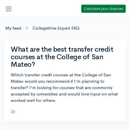
Calculate your chances
My feed
CollegeVine Expert FAQ
What are the best transfer credit
courses at the College of San
Mateo?
Which transfer credit courses at the College of San
Mateo would you recommend if I'm planning to
transfer? I'm looking for courses that are commonly
accepted by universities and would love input on what
worked well for others.
2y