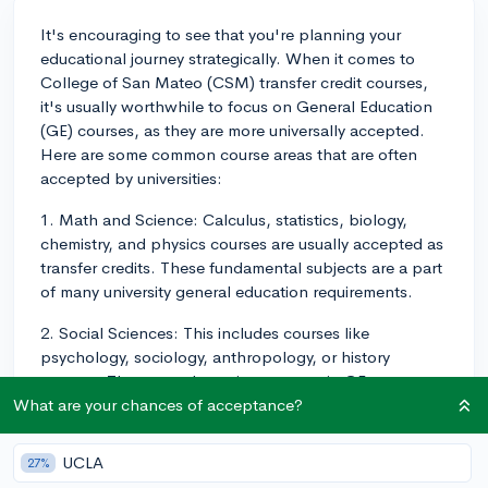
It's encouraging to see that you're planning your
educational journey strategically. When it comes to
College of San Mateo (CSM) transfer credit courses,
it's usually worthwhile to focus on General Education
(GE) courses, as they are more universally accepted.
Here are some common course areas that are often
accepted by universities:
1. Math and Science: Calculus, statistics, biology,
chemistry, and physics courses are usually accepted as
transfer credits. These fundamental subjects are a part
of many university general education requirements.
2. Social Sciences: This includes courses like
psychology, sociology, anthropology, or history
courses. These are also quite common in GE
requirements, hence more likely to transfer.
What are your chances of acceptance?
3. Humanities: Courses in philosophy, literature, or art
UCLA
27%
history often transfer well too. They offer a balance to