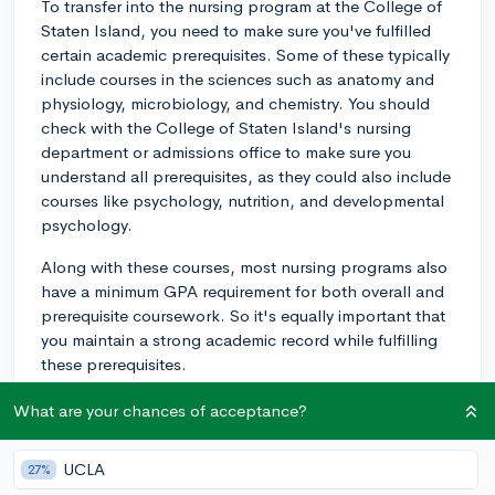
To transfer into the nursing program at the College of
Staten Island, you need to make sure you've fulfilled
certain academic prerequisites. Some of these typically
include courses in the sciences such as anatomy and
physiology, microbiology, and chemistry. You should
check with the College of Staten Island's nursing
department or admissions office to make sure you
understand all prerequisites, as they could also include
courses like psychology, nutrition, and developmental
psychology.
Along with these courses, most nursing programs also
have a minimum GPA requirement for both overall and
prerequisite coursework. So it's equally important that
you maintain a strong academic record while fulfilling
these prerequisites.
In addition, a performance-based examination or
What are your chances of acceptance?
standardised test, like the Test of Essential Academic
Skills (TEAS), may be required. The TEAS measures
UCLA
27%
basic academic knowledge in reading, mathematics,