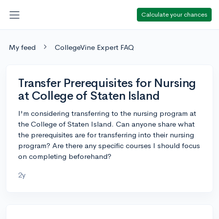
Calculate your chances
My feed
CollegeVine Expert FAQ
Transfer Prerequisites for Nursing
at College of Staten Island
I'm considering transferring to the nursing program at
the College of Staten Island. Can anyone share what
the prerequisites are for transferring into their nursing
program? Are there any specific courses I should focus
on completing beforehand?
2y