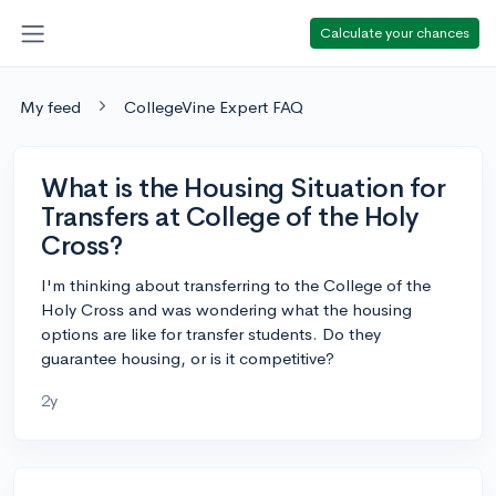
Calculate your chances
My feed
CollegeVine Expert FAQ
What is the Housing Situation for
Transfers at College of the Holy
Cross?
I'm thinking about transferring to the College of the
Holy Cross and was wondering what the housing
options are like for transfer students. Do they
guarantee housing, or is it competitive?
2y