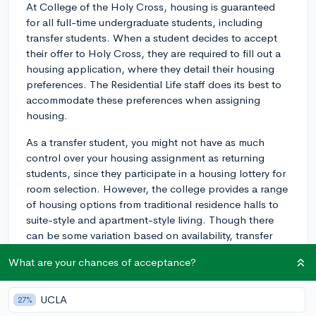
At College of the Holy Cross, housing is guaranteed
for all full-time undergraduate students, including
transfer students. When a student decides to accept
their offer to Holy Cross, they are required to fill out a
housing application, where they detail their housing
preferences. The Residential Life staff does its best to
accommodate these preferences when assigning
housing.
As a transfer student, you might not have as much
control over your housing assignment as returning
students, since they participate in a housing lottery for
room selection. However, the college provides a range
of housing options from traditional residence halls to
suite-style and apartment-style living. Though there
can be some variation based on availability, transfer
students are most frequently placed in traditional
What are your chances of acceptance?
residence halls or suite-style living.
It's worth noting that while housing is guaranteed,
UCLA
27%
specific accommodation requests are not. For